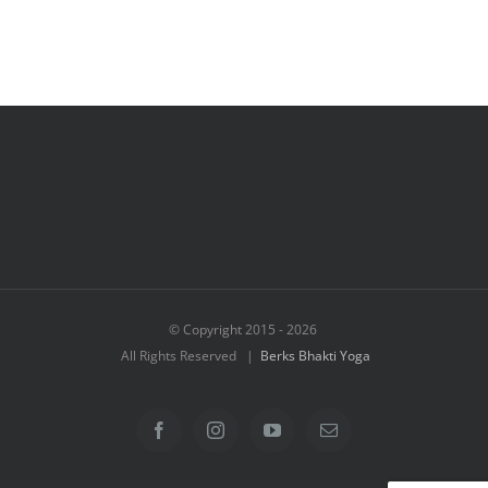
© Copyright 2015 -
2026
All Rights Reserved |
Berks Bhakti Yoga
Facebook
Instagram
YouTube
Email