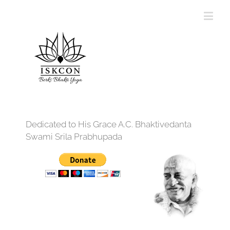
Dedicated to His Grace A.C. Bhaktivedanta
Swami Srila Prabhupada