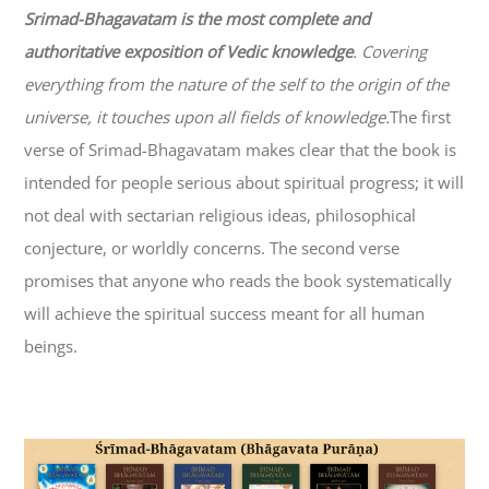
Srimad-
Bhagavatam
is the most complete and
authoritative exposition of Vedic knowledge
. Covering
everything from the nature of the self to the origin of the
universe, it touches upon all fields of knowledge.
The first
verse of Srimad-
Bhagavatam
makes clear that the book is
intended for people serious about spiritual progress; it will
not deal with sectarian religious ideas, philosophical
conjecture, or worldly concerns. The second verse
promises that anyone who reads the book systematically
will achieve the spiritual success meant for all human
beings.