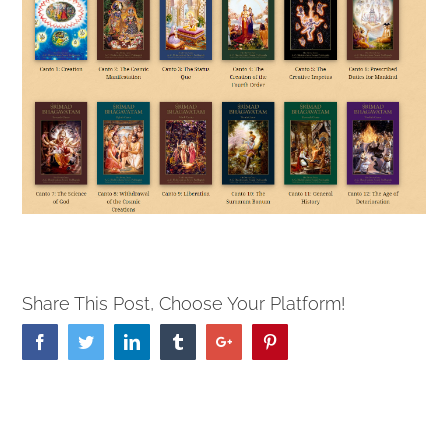
Share This Post, Choose Your Platform!
Facebook
Twitter
Linkedin
Tumblr
Google+
Pinterest