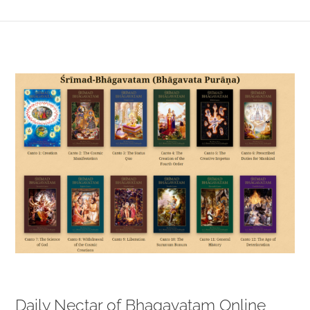
View
Larger
Image
Daily Nectar of Bhagavatam Online