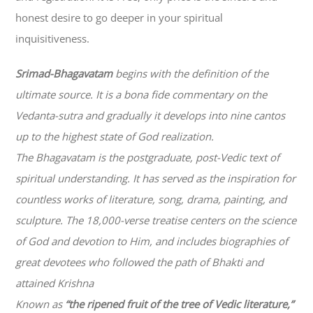
honest desire to go deeper in your spiritual
inquisitiveness.
Srimad-
Bhagavatam
begins with the definition of the
ultimate source. It is a bona fide commentary on the
Vedanta-sutra and gradually it develops into nine cantos
up to the highest state of God realization.
The
Bhagavatam
is the postgraduate, post-Vedic text of
spiritual understanding. It has served as the inspiration for
countless works of literature, song, drama, painting, and
sculpture. The 18,000-verse treatise centers on the science
of God and devotion to Him, and includes biographies of
great devotees who followed the path of
Bhakti
and
attained Krishna
Known as
“the ripened fruit of the tree of Vedic literature,”