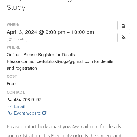
Study
WHEN:
April 3, 2024 @ 9:00 pm – 10:00 pm
Repeats
WHERE:
Online - Please Register for Details
Please contact berksbhaktiyoga@gmail.com for details
and registration
COST:
Free
CONTACT:
484-706-9197
Email
Event website
Please contact berksbhaktiyoga@gmail.com for details
and registration. It is Free, only price is the sincere and