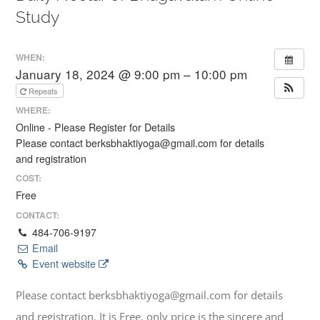
Study
WHEN:
January 18, 2024 @ 9:00 pm – 10:00 pm
Repeats
WHERE:
Online - Please Register for Details
Please contact berksbhaktiyoga@gmail.com for details
and registration
COST:
Free
CONTACT:
484-706-9197
Email
Event website
Please contact berksbhaktiyoga@gmail.com for details
and registration. It is Free, only price is the sincere and