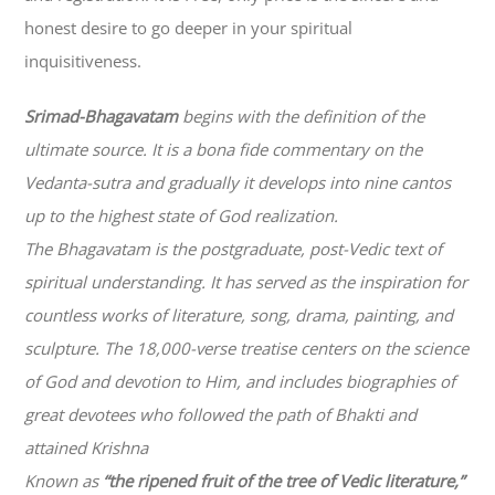
honest desire to go deeper in your spiritual
inquisitiveness.
Srimad-
Bhagavatam
begins with the definition of the
ultimate source. It is a bona fide commentary on the
Vedanta-sutra and gradually it develops into nine cantos
up to the highest state of God realization.
The
Bhagavatam
is the postgraduate, post-Vedic text of
spiritual understanding. It has served as the inspiration for
countless works of literature, song, drama, painting, and
sculpture. The 18,000-verse treatise centers on the science
of God and devotion to Him, and includes biographies of
great devotees who followed the path of
Bhakti
and
attained Krishna
Known as
“the ripened fruit of the tree of Vedic literature,”