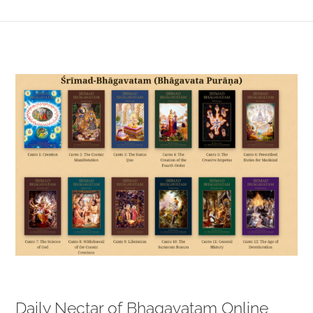
View
Larger
Image
Daily Nectar of Bhagavatam Online