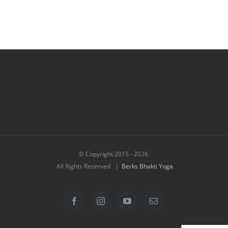
© Copyright 2015 -
2026
All Rights Reserved |
Berks Bhakti Yoga
Facebook
Instagram
YouTube
Email