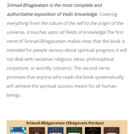
Srimad-
Bhagavatam
is the most complete and
authoritative exposition of Vedic knowledge
. Covering
everything from the nature of the self to the origin of the
universe, it touches upon all fields of knowledge.
The first
verse of Srimad-
Bhagavatam
makes clear that the book is
intended for people serious about spiritual progress; it will
not deal with sectarian religious ideas, philosophical
conjecture, or worldly concerns. The second verse
promises that anyone who reads the book systematically
will achieve the spiritual success meant for all human
beings.