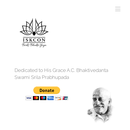
Dedicated to His Grace A.C. Bhaktivedanta
Swami Srila Prabhupada