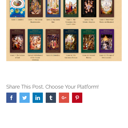
Share This Post, Choose Your Platform!
Facebook
Twitter
Linkedin
Tumblr
Google+
Pinterest