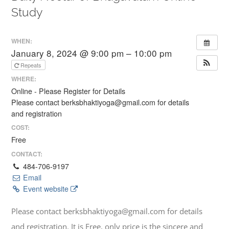
Study
WHEN:
January 8, 2024 @ 9:00 pm – 10:00 pm
Repeats
WHERE:
Online - Please Register for Details
Please contact berksbhaktiyoga@gmail.com for details
and registration
COST:
Free
CONTACT:
484-706-9197
Email
Event website
Please contact berksbhaktiyoga@gmail.com for details
and registration. It is Free, only price is the sincere and