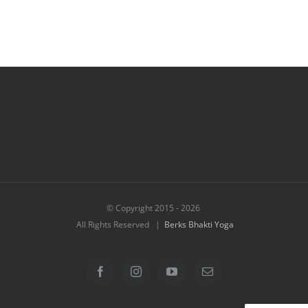
© Copyright 2015 -
2026
All Rights Reserved |
Berks Bhakti Yoga
Facebook
Instagram
YouTube
Email