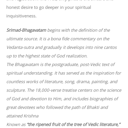
honest desire to go deeper in your spiritual
inquisitiveness.
Srimad-
Bhagavatam
begins with the definition of the
ultimate source. It is a bona fide commentary on the
Vedanta-sutra and gradually it develops into nine cantos
up to the highest state of God realization.
The
Bhagavatam
is the postgraduate, post-Vedic text of
spiritual understanding. It has served as the inspiration for
countless works of literature, song, drama, painting, and
sculpture. The 18,000-verse treatise centers on the science
of God and devotion to Him, and includes biographies of
great devotees who followed the path of
Bhakti
and
attained Krishna
Known as
“the ripened fruit of the tree of Vedic literature,”