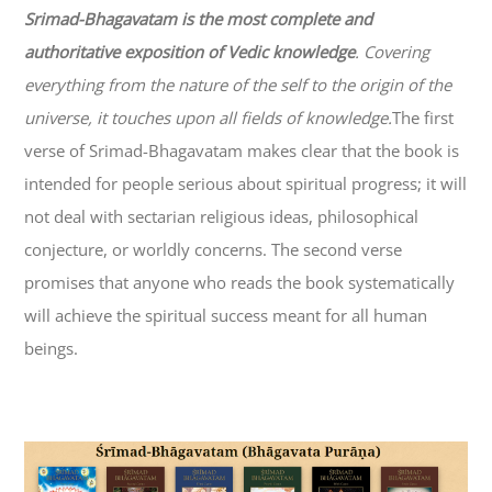
Srimad-
Bhagavatam
is the most complete and
authoritative exposition of Vedic knowledge
. Covering
everything from the nature of the self to the origin of the
universe, it touches upon all fields of knowledge.
The first
verse of Srimad-
Bhagavatam
makes clear that the book is
intended for people serious about spiritual progress; it will
not deal with sectarian religious ideas, philosophical
conjecture, or worldly concerns. The second verse
promises that anyone who reads the book systematically
will achieve the spiritual success meant for all human
beings.