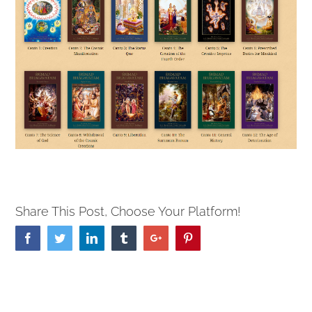
Share This Post, Choose Your Platform!
Facebook
Twitter
Linkedin
Tumblr
Google+
Pinterest