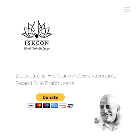
Dedicated to His Grace A.C. Bhaktivedanta
Swami Srila Prabhupada