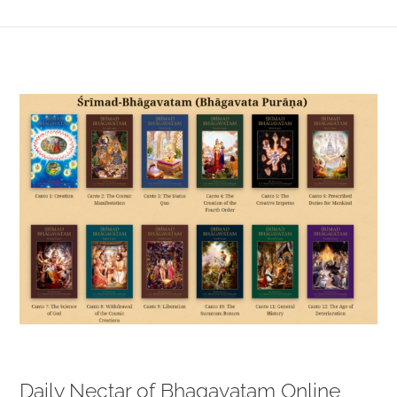
View
Larger
Image
Daily Nectar of Bhagavatam Online