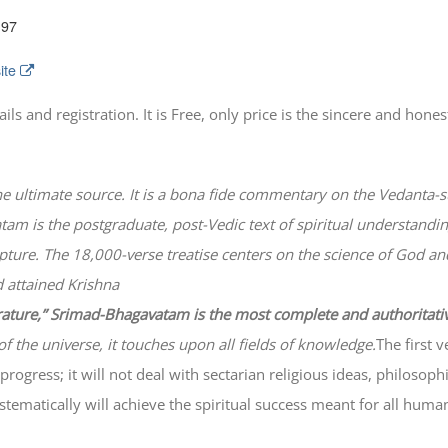
197
ite
 and registration. It is Free, only price is the sincere and honest
he ultimate source. It is a bona fide commentary on the Vedanta-s
atam
is the postgraduate, post-Vedic text of spiritual understanding
lpture. The 18,000-verse treatise centers on the science of God a
 attained Krishna
erature,” Srimad-
Bhagavatam
is the most complete and authoritati
of the universe, it touches upon all fields of knowledge.
The first 
progress; it will not deal with sectarian religious ideas, philosop
ematically will achieve the spiritual success meant for all huma