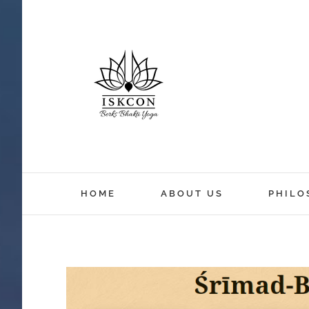
HOME
ABOUT US
PHILO
View
Larger