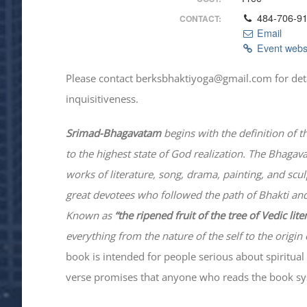
484-706-9
CONTACT:
Email
Event webs
Please contact berksbhaktiyoga@gmail.com for details
inquisitiveness.
Srimad-
Bhagavatam
begins with the definition of t
to the highest state of God realization. The
Bhagav
works of literature, song, drama, painting, and scu
great devotees who followed the path of
Bhakti
and
Known as
“the ripened fruit of the tree of Vedic lit
everything from the nature of the self to the origin 
book is intended for people serious about spiritual 
verse promises that anyone who reads the book syst