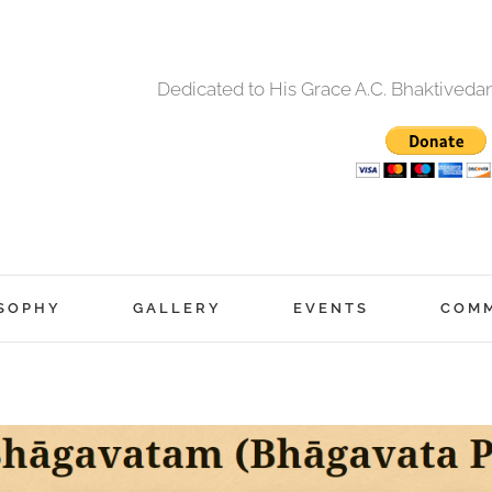
Dedicated to His Grace A.C. Bhaktived
SOPHY
GALLERY
EVENTS
COM