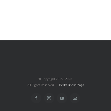
© Copyright 2015 -
2026
All Rights Reserved |
Berks Bhakti Yoga
Facebook
Instagram
YouTube
Email