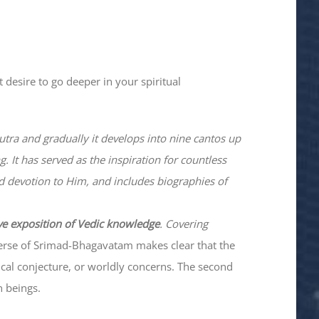
 desire to go deeper in your spiritual
utra and gradually it develops into nine cantos up
. It has served as the inspiration for countless
nd devotion to Him, and includes biographies of
ve exposition of Vedic knowledge
. Covering
verse of Srimad-
Bhagavatam
makes clear that the
hical conjecture, or worldly concerns. The second
n beings.