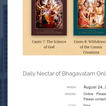
Daily Nectar of Bhagavatam Onl
August 24,
WHEN:
Online - Please
WHERE:
Please contact
Free
COST: