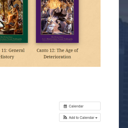
Calendar
Add to Calendar