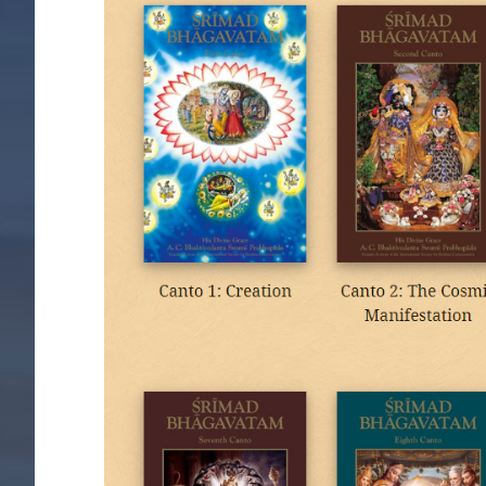
Image