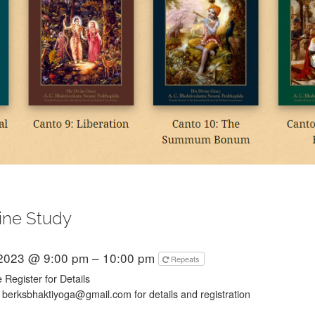
ine Study
 2023 @ 9:00 pm – 10:00 pm
Repeats
 Register for Details
 berksbhaktiyoga@gmail.com for details and registration