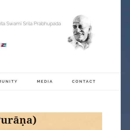
anta Swami Srila Prabhupada
MUNITY
MEDIA
CONTACT