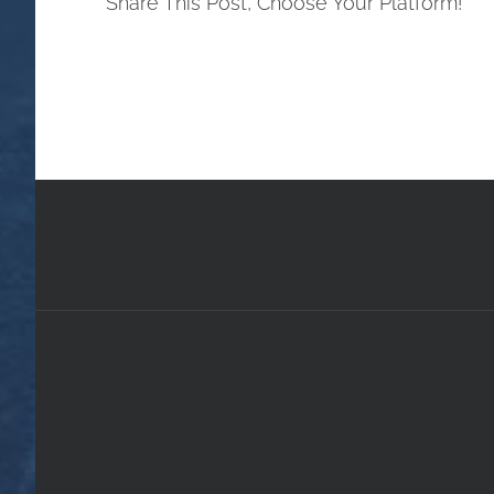
Share This Post, Choose Your Platform!