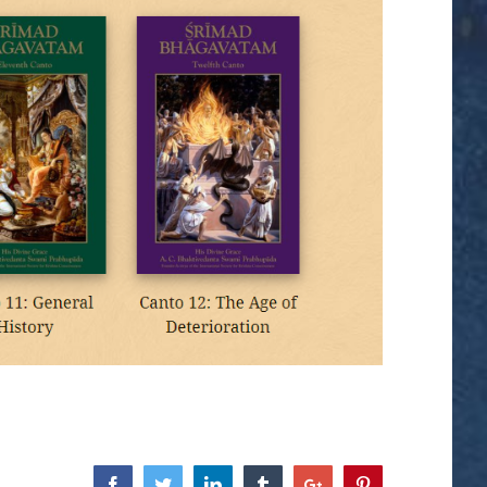
Facebook
Twitter
Linkedin
Tumblr
Google+
Pinterest