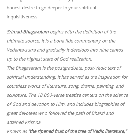
honest desire to go deeper in your spiritual
inquisitiveness.
Srimad-
Bhagavatam
begins with the definition of the
ultimate source. It is a bona fide commentary on the
Vedanta-sutra and gradually it develops into nine cantos
up to the highest state of God realization.
The
Bhagavatam
is the postgraduate, post-Vedic text of
spiritual understanding. It has served as the inspiration for
countless works of literature, song, drama, painting, and
sculpture. The 18,000-verse treatise centers on the science
of God and devotion to Him, and includes biographies of
great devotees who followed the path of
Bhakti
and
attained Krishna
Known as
“the ripened fruit of the tree of Vedic literature,”