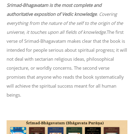
Srimad-
Bhagavatam
is the most complete and
authoritative exposition of Vedic knowledge
. Covering
everything from the nature of the self to the origin of the
universe, it touches upon all fields of knowledge.
The first
verse of Srimad-
Bhagavatam
makes clear that the book is
intended for people serious about spiritual progress; it will
not deal with sectarian religious ideas, philosophical
conjecture, or worldly concerns. The second verse
promises that anyone who reads the book systematically
will achieve the spiritual success meant for all human
beings.