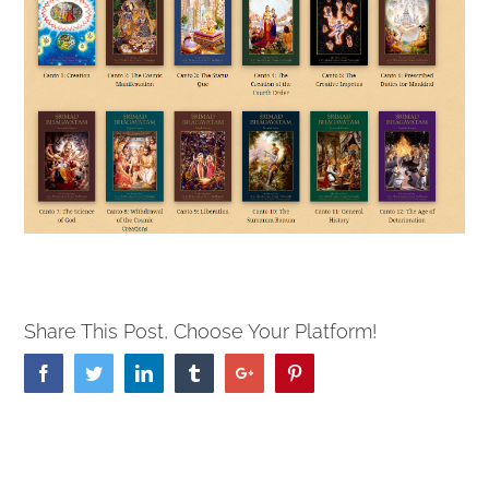
Share This Post, Choose Your Platform!
Facebook
Twitter
Linkedin
Tumblr
Google+
Pinterest