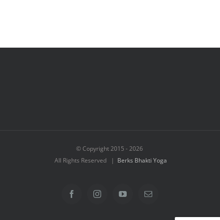
© Copyright 2015 -
2026
All Rights Reserved |
Berks Bhakti Yoga
Facebook
Instagram
YouTube
Email