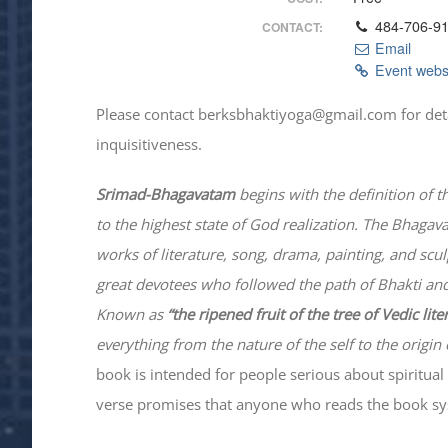
484-706-9
CONTACT:
Email
Event webs
Please contact berksbhaktiyoga@gmail.com for details
inquisitiveness.
Srimad-
Bhagavatam
begins with the definition of t
to the highest state of God realization. The
Bhagav
works of literature, song, drama, painting, and scu
great devotees who followed the path of
Bhakti
and
Known as
“the ripened fruit of the tree of Vedic lit
everything from the nature of the self to the origin 
book is intended for people serious about spiritual 
verse promises that anyone who reads the book syst