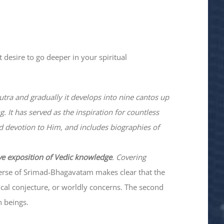
 desire to go deeper in your spiritual
utra and gradually it develops into nine cantos up
. It has served as the inspiration for countless
nd devotion to Him, and includes biographies of
ve exposition of Vedic knowledge
. Covering
verse of Srimad-
Bhagavatam
makes clear that the
hical conjecture, or worldly concerns. The second
n beings.