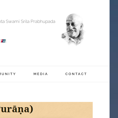
anta Swami Srila Prabhupada
MUNITY
MEDIA
CONTACT