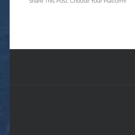
Share This Post, Choose Your Platform!