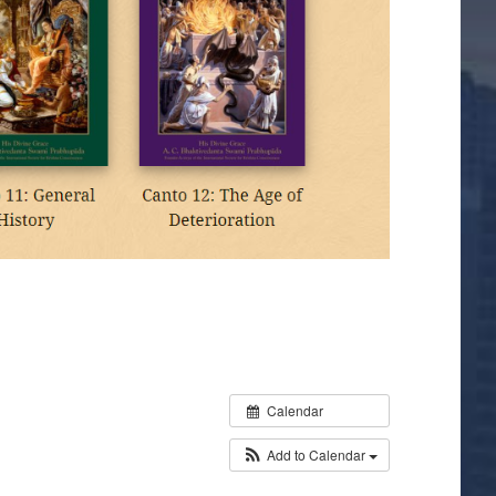
Calendar
Add to Calendar