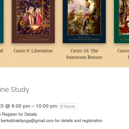
ine Study
23 @ 9:00 pm – 10:00 pm
Repeats
 Register for Details
 berksbhaktiyoga@gmail.com for details and registration