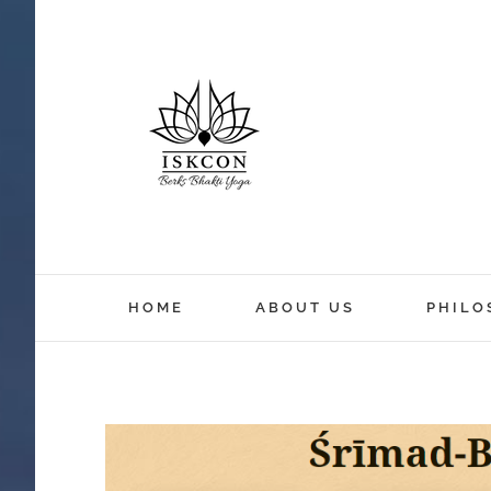
HOME
ABOUT US
PHILO
View
Larger