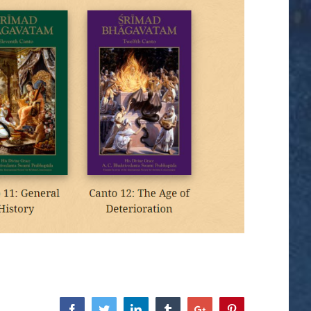
Facebook
Twitter
Linkedin
Tumblr
Google+
Pinterest