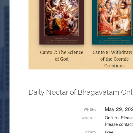
Daily Nectar of Bhagavatam Onl
May 29, 20
WHEN:
Online - Please
WHERE:
Please contact
Free
COST: