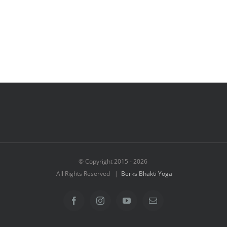
© Copyright 2015 -
2026
All Rights Reserved |
Berks Bhakti Yoga
Facebook
Instagram
YouTube
Email