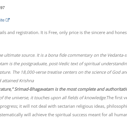
197
ite
 and registration. It is Free, only price is the sincere and honest
he ultimate source. It is a bona fide commentary on the Vedanta-s
atam
is the postgraduate, post-Vedic text of spiritual understanding
lpture. The 18,000-verse treatise centers on the science of God a
 attained Krishna
erature,” Srimad-
Bhagavatam
is the most complete and authoritati
of the universe, it touches upon all fields of knowledge.
The first 
progress; it will not deal with sectarian religious ideas, philosop
ematically will achieve the spiritual success meant for all huma