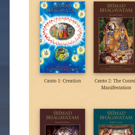
Image