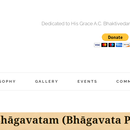
Dedicated to His Grace A.C. Bhaktived
SOPHY
GALLERY
EVENTS
COM