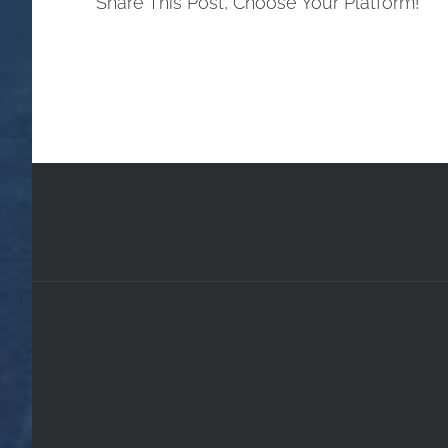
Share This Post, Choose Your Platform!