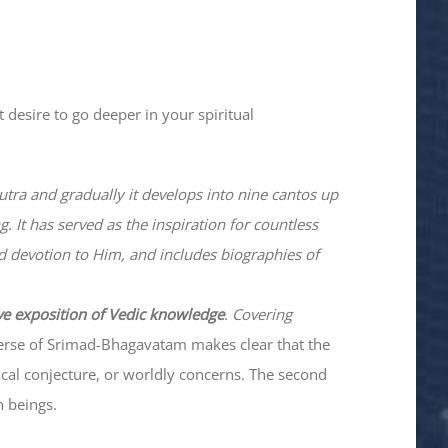
 desire to go deeper in your spiritual
utra and gradually it develops into nine cantos up
. It has served as the inspiration for countless
nd devotion to Him, and includes biographies of
ve exposition of Vedic knowledge
. Covering
verse of Srimad-
Bhagavatam
makes clear that the
hical conjecture, or worldly concerns. The second
n beings.