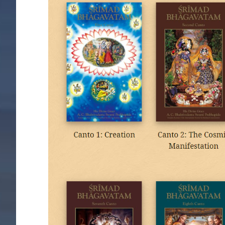
Image