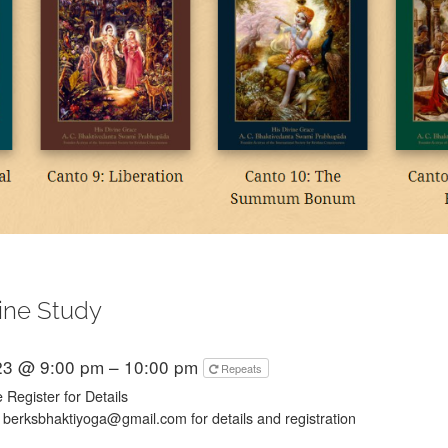
ine Study
23 @ 9:00 pm – 10:00 pm
Repeats
 Register for Details
 berksbhaktiyoga@gmail.com for details and registration