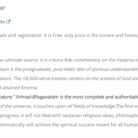
197
ite
 and registration. It is Free, only price is the sincere and honest
he ultimate source. It is a bona fide commentary on the Vedanta-s
atam
is the postgraduate, post-Vedic text of spiritual understanding
lpture. The 18,000-verse treatise centers on the science of God a
 attained Krishna
erature,” Srimad-
Bhagavatam
is the most complete and authoritati
of the universe, it touches upon all fields of knowledge.
The first 
progress; it will not deal with sectarian religious ideas, philosop
ematically will achieve the spiritual success meant for all huma