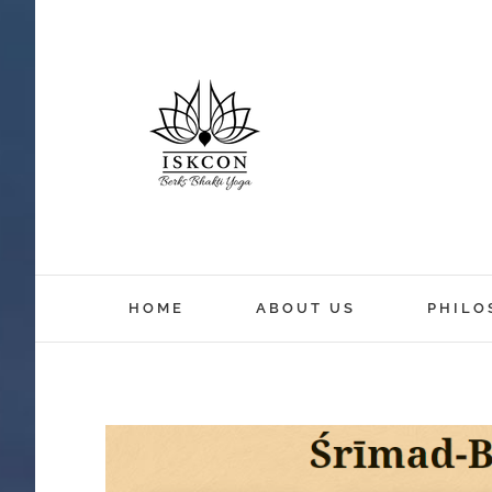
HOME
ABOUT US
PHILO
View
Larger