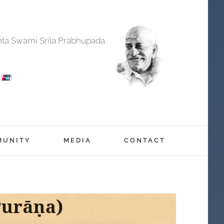
anta Swami Srila Prabhupada
MUNITY
MEDIA
CONTACT