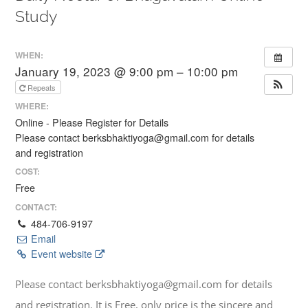
Study
WHEN:
January 19, 2023 @ 9:00 pm – 10:00 pm
Repeats
WHERE:
Online - Please Register for Details
Please contact berksbhaktiyoga@gmail.com for details
and registration
COST:
Free
CONTACT:
484-706-9197
Email
Event website
Please contact berksbhaktiyoga@gmail.com for details
and registration. It is Free, only price is the sincere and