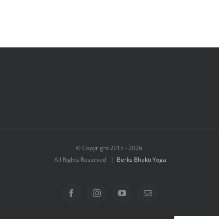
© Copyright 2015 -
2026
All Rights Reserved |
Berks Bhakti Yoga
Facebook
Instagram
YouTube
Email