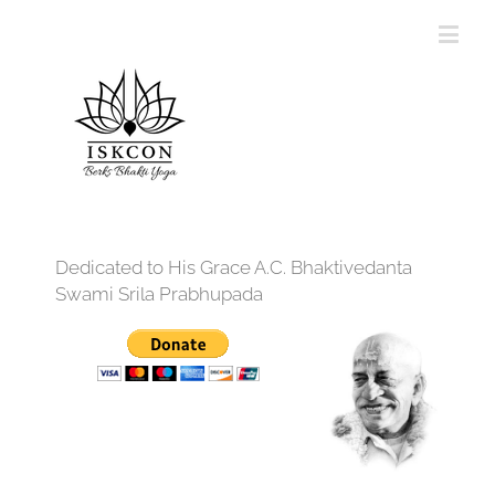
Dedicated to His Grace A.C. Bhaktivedanta
Swami Srila Prabhupada