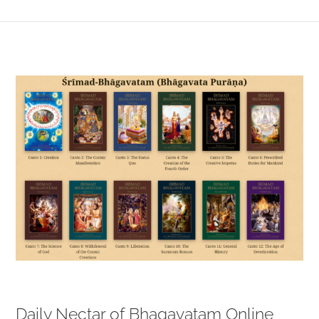
View
Larger
Image
Daily Nectar of Bhagavatam Online