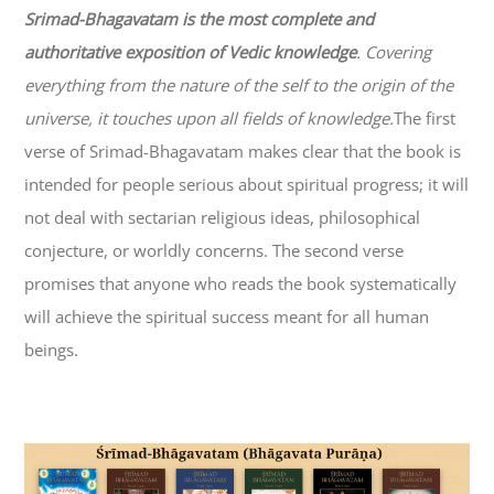
Srimad-
Bhagavatam
is the most complete and
authoritative exposition of Vedic knowledge
. Covering
everything from the nature of the self to the origin of the
universe, it touches upon all fields of knowledge.
The first
verse of Srimad-
Bhagavatam
makes clear that the book is
intended for people serious about spiritual progress; it will
not deal with sectarian religious ideas, philosophical
conjecture, or worldly concerns. The second verse
promises that anyone who reads the book systematically
will achieve the spiritual success meant for all human
beings.