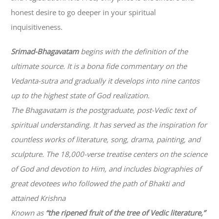
honest desire to go deeper in your spiritual
inquisitiveness.
Srimad-
Bhagavatam
begins with the definition of the
ultimate source. It is a bona fide commentary on the
Vedanta-sutra and gradually it develops into nine cantos
up to the highest state of God realization.
The
Bhagavatam
is the postgraduate, post-Vedic text of
spiritual understanding. It has served as the inspiration for
countless works of literature, song, drama, painting, and
sculpture. The 18,000-verse treatise centers on the science
of God and devotion to Him, and includes biographies of
great devotees who followed the path of
Bhakti
and
attained Krishna
Known as
“the ripened fruit of the tree of Vedic literature,”