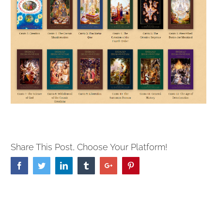
Share This Post, Choose Your Platform!
Facebook
Twitter
Linkedin
Tumblr
Google+
Pinterest