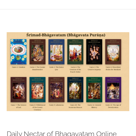
View
Larger
Image
Daily Nectar of Bhagavatam Online