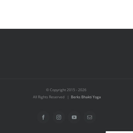
© Copyright 2015 -
2026
All Rights Reserved |
Berks Bhakti Yoga
Facebook
Instagram
YouTube
Email