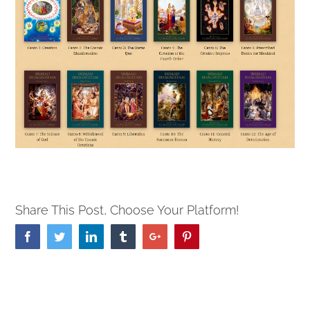
Share This Post, Choose Your Platform!
Facebook
Twitter
Linkedin
Tumblr
Google+
Pinterest