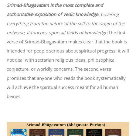
Srimad-
Bhagavatam
is the most complete and
authoritative exposition of Vedic knowledge
. Covering
everything from the nature of the self to the origin of the
universe, it touches upon all fields of knowledge.
The first
verse of Srimad-
Bhagavatam
makes clear that the book is
intended for people serious about spiritual progress; it will
not deal with sectarian religious ideas, philosophical
conjecture, or worldly concerns. The second verse
promises that anyone who reads the book systematically
will achieve the spiritual success meant for all human
beings.