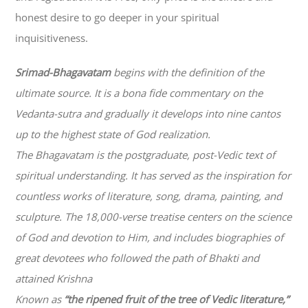
honest desire to go deeper in your spiritual
inquisitiveness.
Srimad-
Bhagavatam
begins with the definition of the
ultimate source. It is a bona fide commentary on the
Vedanta-sutra and gradually it develops into nine cantos
up to the highest state of God realization.
The
Bhagavatam
is the postgraduate, post-Vedic text of
spiritual understanding. It has served as the inspiration for
countless works of literature, song, drama, painting, and
sculpture. The 18,000-verse treatise centers on the science
of God and devotion to Him, and includes biographies of
great devotees who followed the path of
Bhakti
and
attained Krishna
Known as
“the ripened fruit of the tree of Vedic literature,”