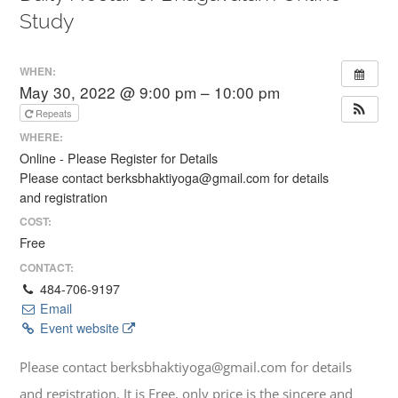
Study
WHEN:
May 30, 2022 @ 9:00 pm – 10:00 pm
Repeats
WHERE:
Online - Please Register for Details
Please contact berksbhaktiyoga@gmail.com for details
and registration
COST:
Free
CONTACT:
484-706-9197
Email
Event website
Please contact berksbhaktiyoga@gmail.com for details
and registration. It is Free, only price is the sincere and