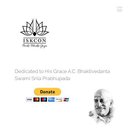
Dedicated to His Grace A.C. Bhaktivedanta
Swami Srila Prabhupada