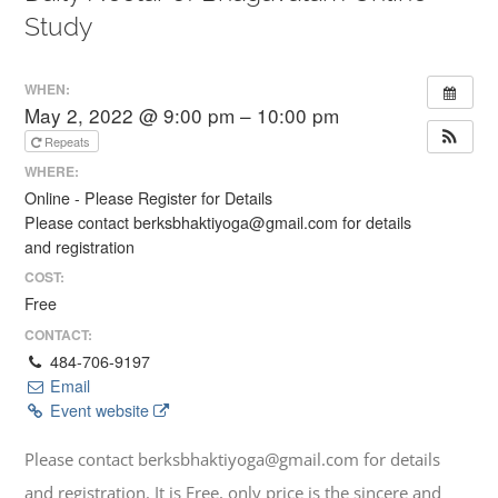
Study
WHEN:
May 2, 2022 @ 9:00 pm – 10:00 pm
Repeats
WHERE:
Online - Please Register for Details
Please contact berksbhaktiyoga@gmail.com for details
and registration
COST:
Free
CONTACT:
484-706-9197
Email
Event website
Please contact berksbhaktiyoga@gmail.com for details
and registration. It is Free, only price is the sincere and