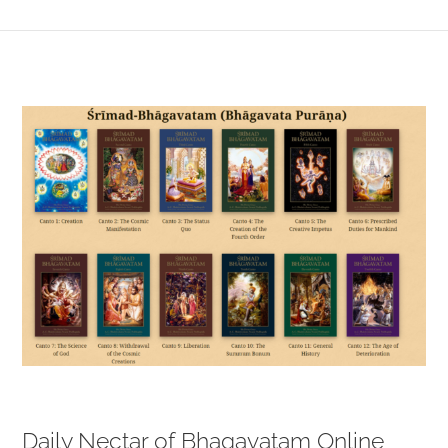
View
Larger
Image
Daily Nectar of Bhagavatam Online