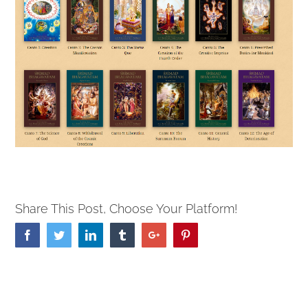
Share This Post, Choose Your Platform!
Facebook
Twitter
Linkedin
Tumblr
Google+
Pinterest