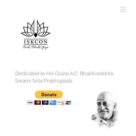
Dedicated to His Grace A.C. Bhaktivedanta
Swami Srila Prabhupada