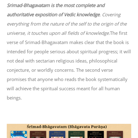
Srimad-
Bhagavatam
is the most complete and
authoritative exposition of Vedic knowledge
. Covering
everything from the nature of the self to the origin of the
universe, it touches upon all fields of knowledge.
The first
verse of Srimad-
Bhagavatam
makes clear that the book is
intended for people serious about spiritual progress; it will
not deal with sectarian religious ideas, philosophical
conjecture, or worldly concerns. The second verse
promises that anyone who reads the book systematically
will achieve the spiritual success meant for all human
beings.