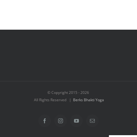
© Copyright 2015 -
2026
All Rights Reserved |
Berks Bhakti Yoga
Facebook
Instagram
YouTube
Email