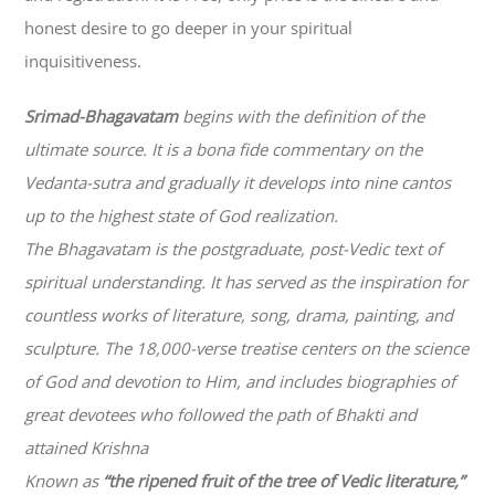
honest desire to go deeper in your spiritual
inquisitiveness.
Srimad-
Bhagavatam
begins with the definition of the
ultimate source. It is a bona fide commentary on the
Vedanta-sutra and gradually it develops into nine cantos
up to the highest state of God realization.
The
Bhagavatam
is the postgraduate, post-Vedic text of
spiritual understanding. It has served as the inspiration for
countless works of literature, song, drama, painting, and
sculpture. The 18,000-verse treatise centers on the science
of God and devotion to Him, and includes biographies of
great devotees who followed the path of
Bhakti
and
attained Krishna
Known as
“the ripened fruit of the tree of Vedic literature,”