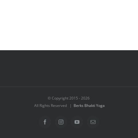
© Copyright 2015 -
2026
All Rights Reserved |
Berks Bhakti Yoga
Facebook
Instagram
YouTube
Email