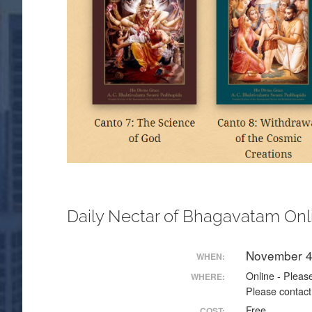
Daily Nectar of Bhagavatam Onl
November 4
WHEN:
Online - Please
WHERE:
Please contact
Free
COST: