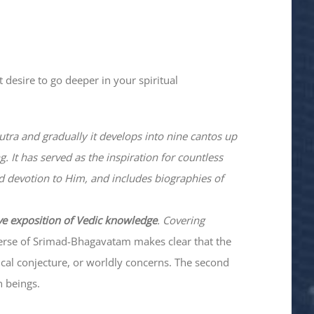
 desire to go deeper in your spiritual
utra and gradually it develops into nine cantos up
. It has served as the inspiration for countless
nd devotion to Him, and includes biographies of
ve exposition of Vedic knowledge
. Covering
verse of Srimad-
Bhagavatam
makes clear that the
hical conjecture, or worldly concerns. The second
n beings.