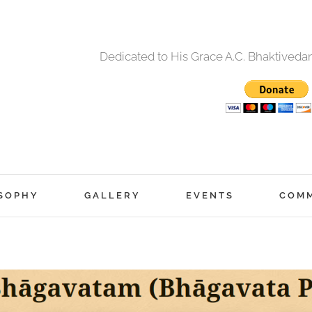
Dedicated to His Grace A.C. Bhaktived
SOPHY
GALLERY
EVENTS
COM