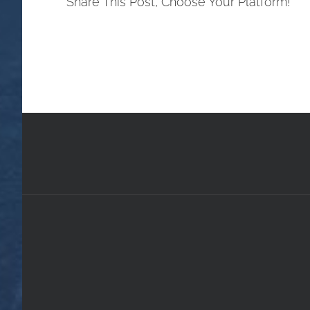
Share This Post, Choose Your Platform!