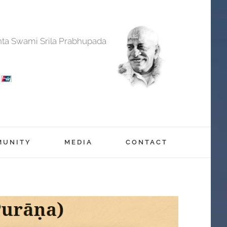
anta Swami Srila Prabhupada
MUNITY
MEDIA
CONTACT