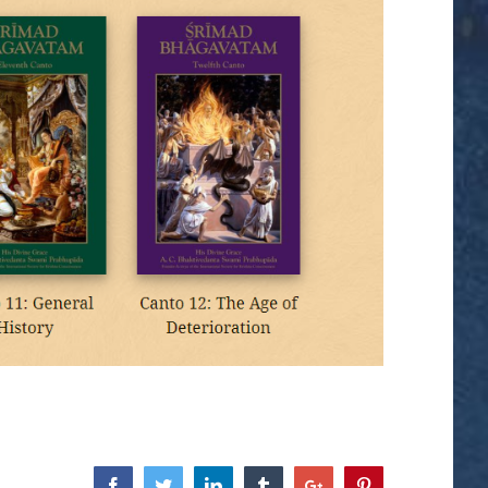
Facebook
Twitter
Linkedin
Tumblr
Google+
Pinterest