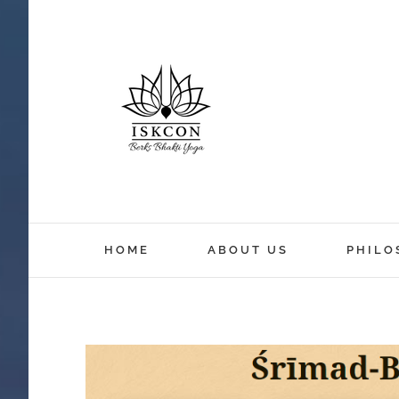
HOME
ABOUT US
PHILO
View
Larger