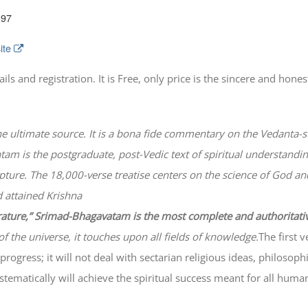
197
ite
 and registration. It is Free, only price is the sincere and honest
he ultimate source. It is a bona fide commentary on the Vedanta-s
atam
is the postgraduate, post-Vedic text of spiritual understanding
lpture. The 18,000-verse treatise centers on the science of God a
 attained Krishna
erature,” Srimad-
Bhagavatam
is the most complete and authoritati
of the universe, it touches upon all fields of knowledge.
The first 
progress; it will not deal with sectarian religious ideas, philosop
ematically will achieve the spiritual success meant for all huma