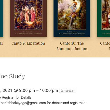
ine Study
, 2021 @ 9:00 pm – 10:00 pm
Repeats
 Register for Details
 berksbhaktiyoga@gmail.com for details and registration