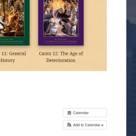
Calendar
Add to Calendar