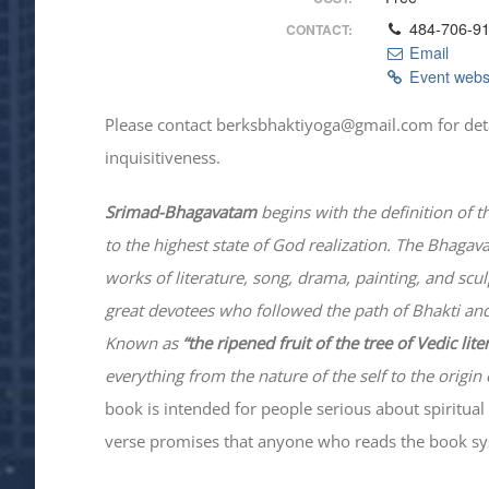
484-706-9
CONTACT:
Email
Event webs
Please contact berksbhaktiyoga@gmail.com for details
inquisitiveness.
Srimad-
Bhagavatam
begins with the definition of t
to the highest state of God realization. The
Bhagav
works of literature, song, drama, painting, and scu
great devotees who followed the path of
Bhakti
and
Known as
“the ripened fruit of the tree of Vedic lit
everything from the nature of the self to the origin 
book is intended for people serious about spiritual 
verse promises that anyone who reads the book syst