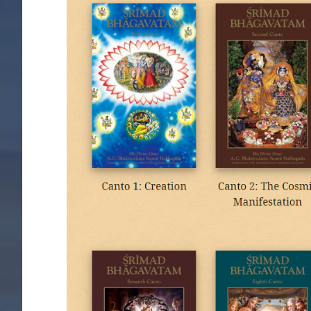
Image