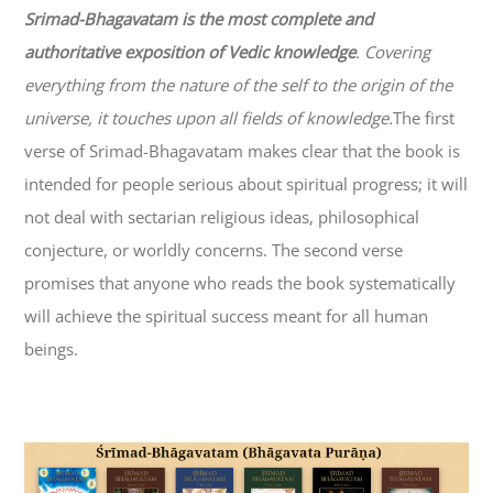
Srimad-
Bhagavatam
is the most complete and
authoritative exposition of Vedic knowledge
. Covering
everything from the nature of the self to the origin of the
universe, it touches upon all fields of knowledge.
The first
verse of Srimad-
Bhagavatam
makes clear that the book is
intended for people serious about spiritual progress; it will
not deal with sectarian religious ideas, philosophical
conjecture, or worldly concerns. The second verse
promises that anyone who reads the book systematically
will achieve the spiritual success meant for all human
beings.