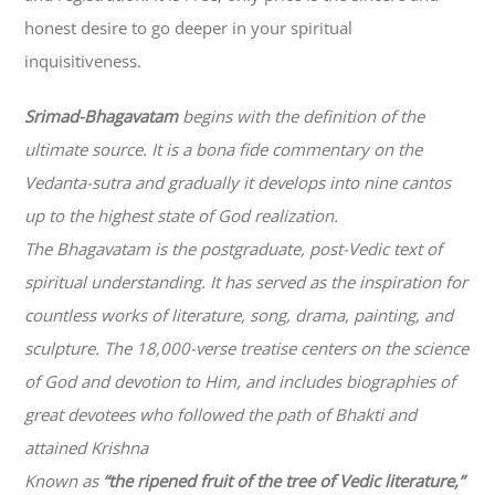
honest desire to go deeper in your spiritual
inquisitiveness.
Srimad-
Bhagavatam
begins with the definition of the
ultimate source. It is a bona fide commentary on the
Vedanta-sutra and gradually it develops into nine cantos
up to the highest state of God realization.
The
Bhagavatam
is the postgraduate, post-Vedic text of
spiritual understanding. It has served as the inspiration for
countless works of literature, song, drama, painting, and
sculpture. The 18,000-verse treatise centers on the science
of God and devotion to Him, and includes biographies of
great devotees who followed the path of
Bhakti
and
attained Krishna
Known as
“the ripened fruit of the tree of Vedic literature,”