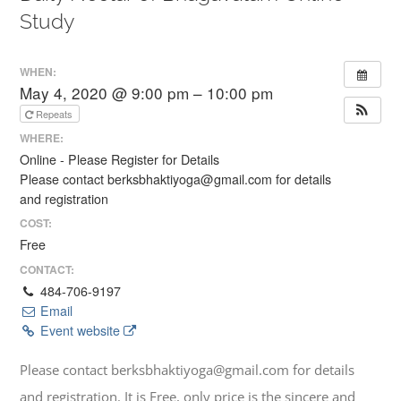
Study
WHEN:
May 4, 2020 @ 9:00 pm – 10:00 pm
Repeats
WHERE:
Online - Please Register for Details
Please contact berksbhaktiyoga@gmail.com for details
and registration
COST:
Free
CONTACT:
484-706-9197
Email
Event website
Please contact berksbhaktiyoga@gmail.com for details
and registration. It is Free, only price is the sincere and