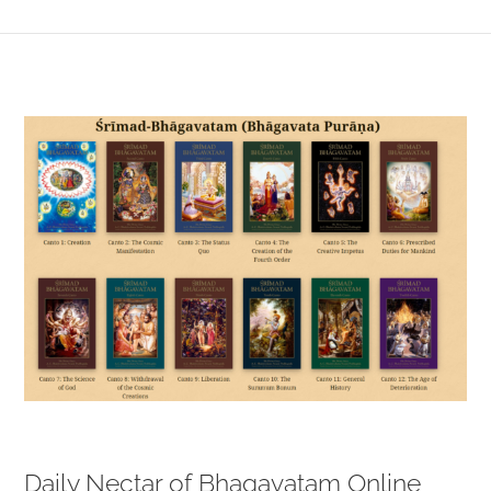
View
Larger
Image
Daily Nectar of Bhagavatam Online