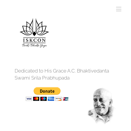
Dedicated to His Grace A.C. Bhaktivedanta
Swami Srila Prabhupada