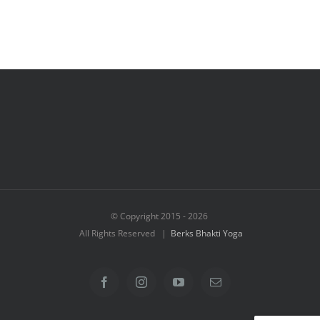
© Copyright 2015 -
2026
All Rights Reserved |
Berks Bhakti Yoga
Facebook
Instagram
YouTube
Email