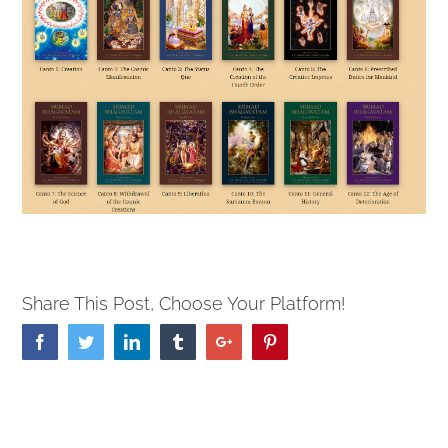
Share This Post, Choose Your Platform!
Facebook
Twitter
Linkedin
Tumblr
Google+
Pinterest