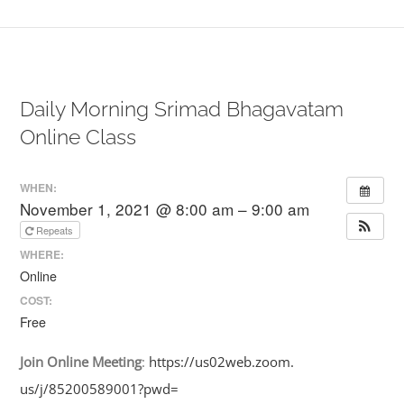
Daily Morning Srimad Bhagavatam
Online Class
WHEN:
November 1, 2021 @ 8:00 am – 9:00 am
Repeats
WHERE:
Online
COST:
Free
Join
Online
Meeting
:
https://us02web.zoom.
us/j/85200589001?pwd=