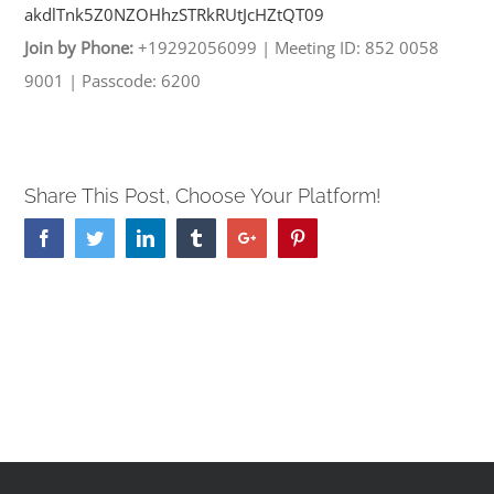
akdlTnk5Z0NZOHhzSTRkRUtJcHZtQT
09
Join by Phone:
+19292056099
|
Meeting ID: 852 0058
9001
|
Passcode: 6200
Share This Post, Choose Your Platform!
Facebook
Twitter
Linkedin
Tumblr
Google+
Pinterest