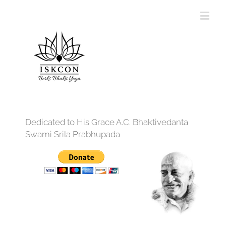
Dedicated to His Grace A.C. Bhaktivedanta
Swami Srila Prabhupada