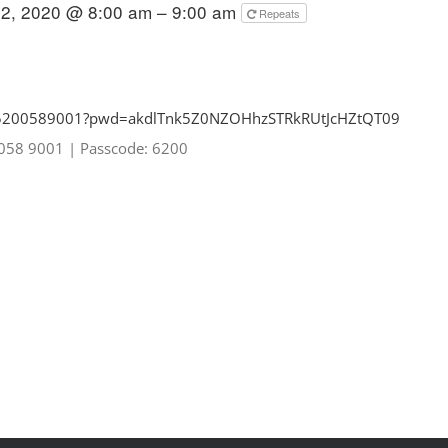
2, 2020 @ 8:00 am – 9:00 am
Repeats
85200589001?pwd=
akdlTnk5Z0NZOHhzSTRkRUtJcHZtQT
09
0058 9001
|
Passcode: 6200