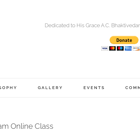
Dedicated to His Grace A.C. Bhaktived
SOPHY
GALLERY
EVENTS
COM
am Online Class