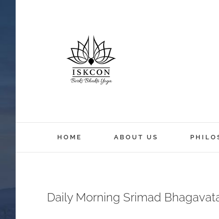
HOME
ABOUT US
PHILO
Daily Morning Srimad Bhagavat