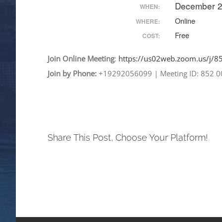
December 2
WHEN:
Online
WHERE:
Free
COST:
Join
Online
Meeting
:
https://us02web.zoom.
us/j/
Join by Phone:
+19292056099
|
Meeting ID: 852 
Share This Post, Choose Your Platform!