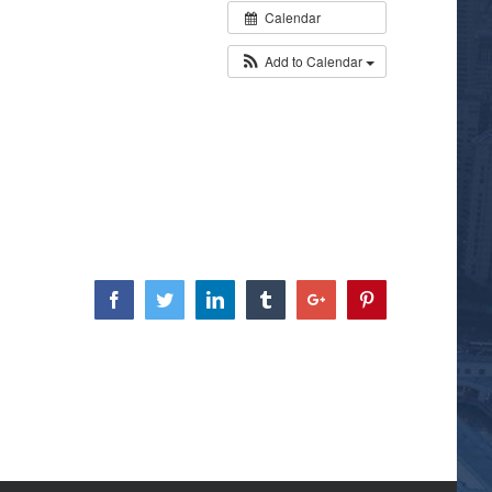
Calendar
Add to Calendar
Facebook
Twitter
Linkedin
Tumblr
Google+
Pinterest