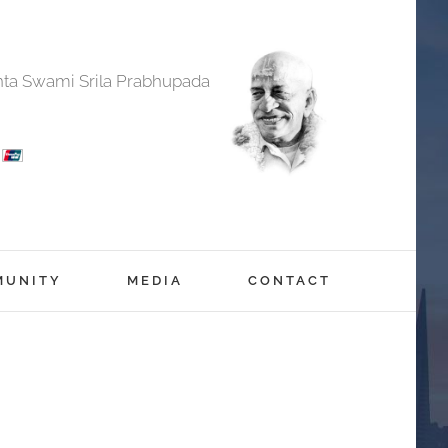
anta Swami Srila Prabhupada
MUNITY
MEDIA
CONTACT