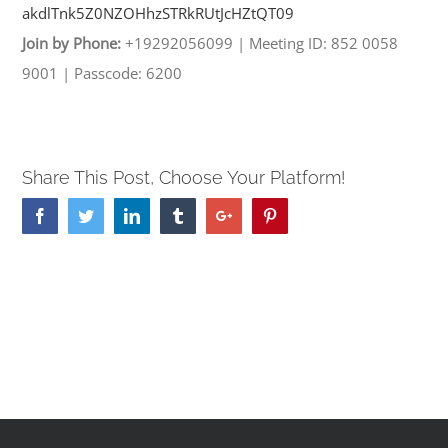
akdlTnk5Z0NZOHhzSTRkRUtJcHZtQT
09
Join by Phone:
+19292056099
|
Meeting ID: 852 0058
9001
|
Passcode: 6200
Share This Post, Choose Your Platform!
Facebook
Twitter
Linkedin
Tumblr
Google+
Pinterest