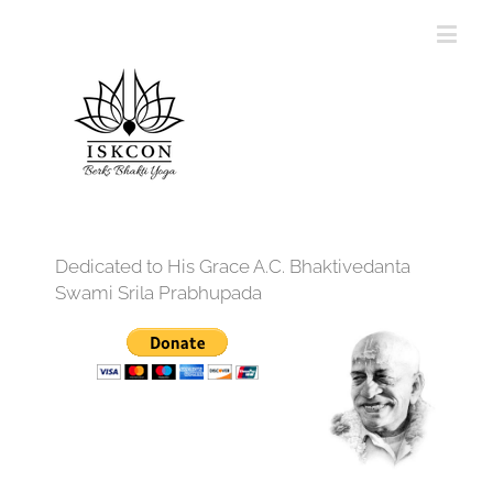
Dedicated to His Grace A.C. Bhaktivedanta
Swami Srila Prabhupada