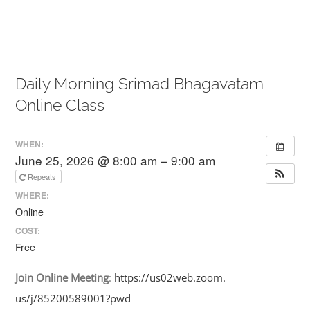
Daily Morning Srimad Bhagavatam
Online Class
WHEN:
June 25, 2026 @ 8:00 am – 9:00 am
Repeats
WHERE:
Online
COST:
Free
Join
Online
Meeting
:
https://us02web.zoom.
us/j/85200589001?pwd=