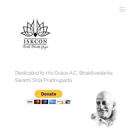
Dedicated to His Grace A.C. Bhaktivedanta
Swami Srila Prabhupada