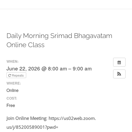
Daily Morning Srimad Bhagavatam
Online Class
WHEN:
June 22, 2026 @ 8:00 am – 9:00 am
Repeats
WHERE:
Online
COST:
Free
Join
Online
Meeting
:
https://us02web.zoom.
us/j/85200589001?pwd=