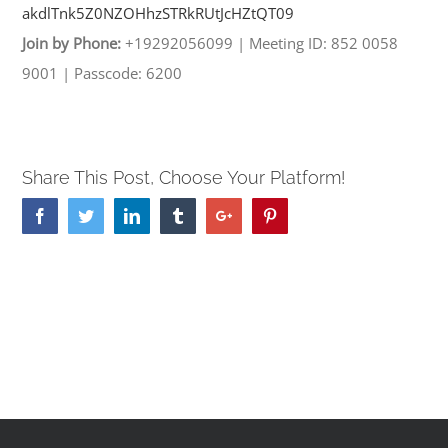
akdlTnk5Z0NZOHhzSTRkRUtJcHZtQT
09
Join by Phone:
+19292056099
|
Meeting ID: 852 0058
9001
|
Passcode: 6200
Share This Post, Choose Your Platform!
Facebook
Twitter
Linkedin
Tumblr
Google+
Pinterest