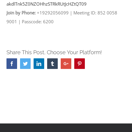
akdlTnk5Z0NZOHhzSTRkRUtJcHZtQT
09
Join by Phone:
+19292056099
|
Meeting ID: 852 0058
9001
|
Passcode: 6200
Share This Post, Choose Your Platform!
Facebook
Twitter
Linkedin
Tumblr
Google+
Pinterest