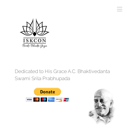
Dedicated to His Grace A.C. Bhaktivedanta
Swami Srila Prabhupada