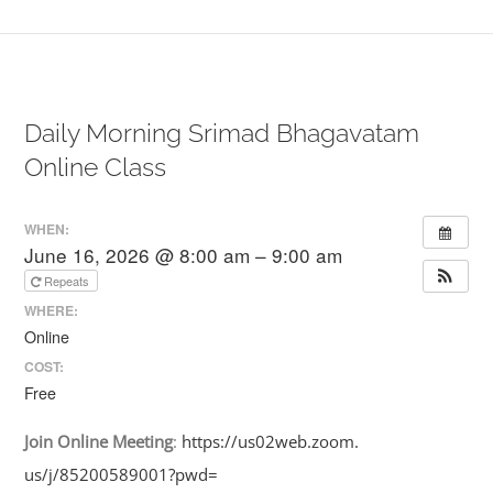
Daily Morning Srimad Bhagavatam
Online Class
WHEN:
June 16, 2026 @ 8:00 am – 9:00 am
Repeats
WHERE:
Online
COST:
Free
Join
Online
Meeting
:
https://us02web.zoom.
us/j/85200589001?pwd=