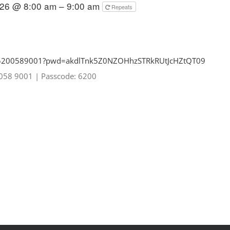
026 @ 8:00 am – 9:00 am
Repeats
85200589001?pwd=
akdlTnk5Z0NZOHhzSTRkRUtJcHZtQT
09
0058 9001
|
Passcode: 6200