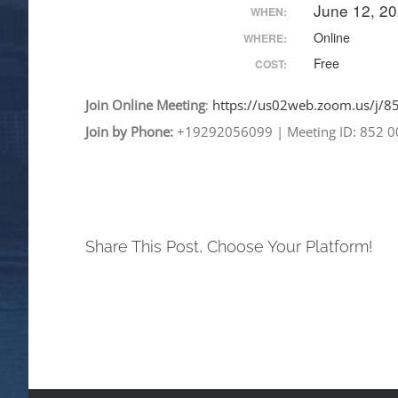
June 12, 2
WHEN:
Online
WHERE:
Free
COST:
Join
Online
Meeting
:
https://us02web.zoom.
us/j/
Join by Phone:
+19292056099
|
Meeting ID: 852 
Share This Post, Choose Your Platform!