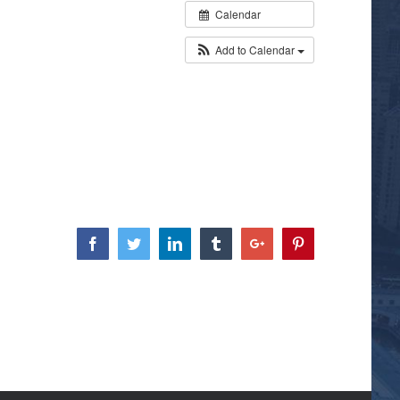
Calendar
Add to Calendar
Facebook
Twitter
Linkedin
Tumblr
Google+
Pinterest