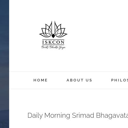
HOME
ABOUT US
PHILO
Daily Morning Srimad Bhagavat