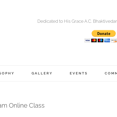
Dedicated to His Grace A.C. Bhaktived
SOPHY
GALLERY
EVENTS
COM
am Online Class