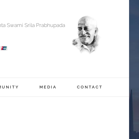
anta Swami Srila Prabhupada
MUNITY
MEDIA
CONTACT