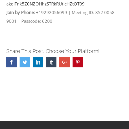
akdlTnk5Z0NZOHhzSTRkRUtJcHZtQT
09
Join by Phone:
+19292056099
|
Meeting ID: 852 0058
9001
|
Passcode: 6200
Share This Post, Choose Your Platform!
Facebook
Twitter
Linkedin
Tumblr
Google+
Pinterest