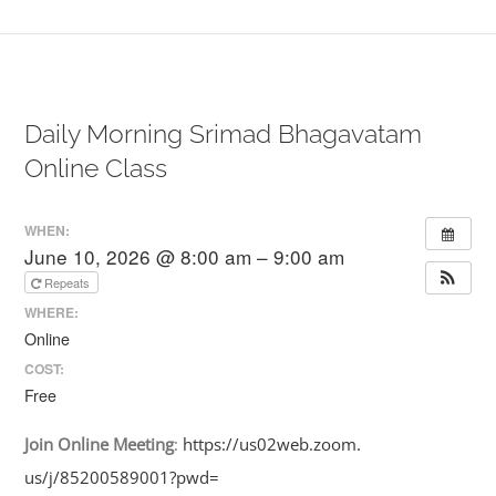
Daily Morning Srimad Bhagavatam
Online Class
WHEN:
June 10, 2026 @ 8:00 am – 9:00 am
Repeats
WHERE:
Online
COST:
Free
Join
Online
Meeting
:
https://us02web.zoom.
us/j/85200589001?pwd=