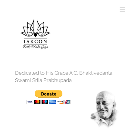
Dedicated to His Grace A.C. Bhaktivedanta
Swami Srila Prabhupada