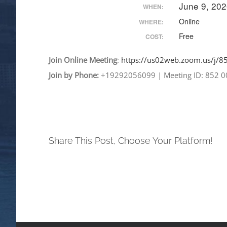
June 9, 20
WHEN:
Online
WHERE:
Free
COST:
Join
Online
Meeting
:
https://us02web.zoom.
us/j/
Join by Phone:
+19292056099
|
Meeting ID: 852 
Share This Post, Choose Your Platform!