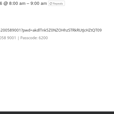
26 @ 8:00 am – 9:00 am
Repeats
85200589001?pwd=
akdlTnk5Z0NZOHhzSTRkRUtJcHZtQT
09
0058 9001
|
Passcode: 6200