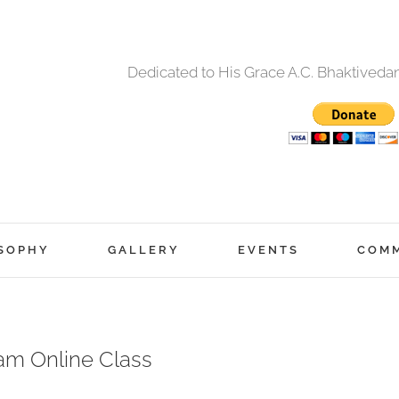
Dedicated to His Grace A.C. Bhaktived
SOPHY
GALLERY
EVENTS
COM
am Online Class