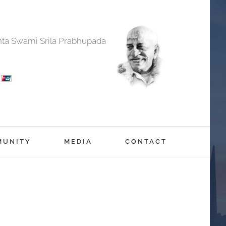
anta Swami Srila Prabhupada
MUNITY
MEDIA
CONTACT