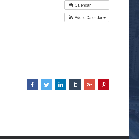
Calendar
Add to Calendar
Facebook
Twitter
Linkedin
Tumblr
Google+
Pinterest