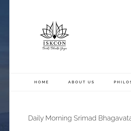
HOME
ABOUT US
PHILO
Daily Morning Srimad Bhagavat