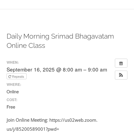
Daily Morning Srimad Bhagavatam
Online Class
WHEN:
September 16, 2025 @ 8:00 am – 9:00 am
Repeats
WHERE:
Online
COST:
Free
Join
Online
Meeting
:
https://us02web.zoom.
us/j/85200589001?pwd=