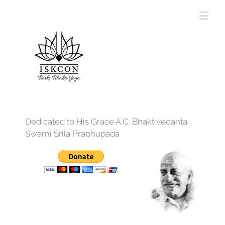
Dedicated to His Grace A.C. Bhaktivedanta
Swami Srila Prabhupada