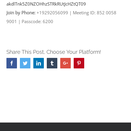
akdlTnk5Z0NZOHhzSTRkRUtJcHZtQT
09
Join by Phone:
+19292056099
|
Meeting ID: 852 0058
9001
|
Passcode: 6200
Share This Post, Choose Your Platform!
Facebook
Twitter
Linkedin
Tumblr
Google+
Pinterest