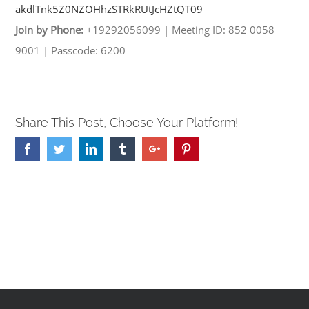
akdlTnk5Z0NZOHhzSTRkRUtJcHZtQT
09
Join by Phone:
+19292056099
|
Meeting ID: 852 0058
9001
|
Passcode: 6200
Share This Post, Choose Your Platform!
Facebook
Twitter
Linkedin
Tumblr
Google+
Pinterest