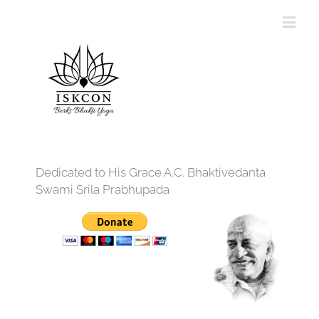
Dedicated to His Grace A.C. Bhaktivedanta
Swami Srila Prabhupada