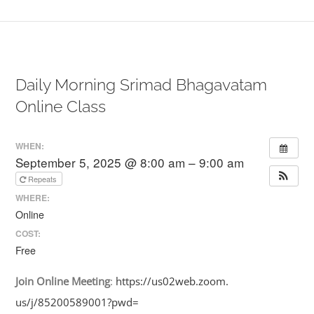
Daily Morning Srimad Bhagavatam
Online Class
WHEN:
September 5, 2025 @ 8:00 am – 9:00 am
Repeats
WHERE:
Online
COST:
Free
Join
Online
Meeting
:
https://us02web.zoom.
us/j/85200589001?pwd=