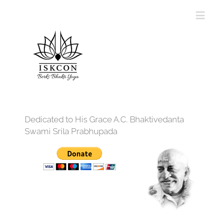
Dedicated to His Grace A.C. Bhaktivedanta
Swami Srila Prabhupada