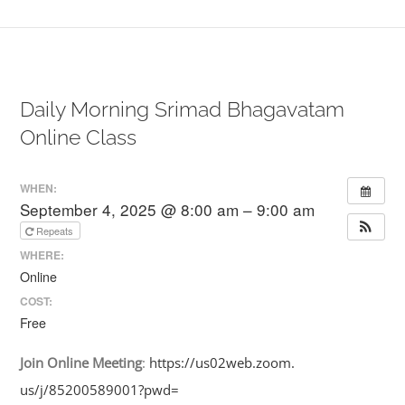
Daily Morning Srimad Bhagavatam
Online Class
WHEN:
September 4, 2025 @ 8:00 am – 9:00 am
Repeats
WHERE:
Online
COST:
Free
Join
Online
Meeting
:
https://us02web.zoom.
us/j/85200589001?pwd=