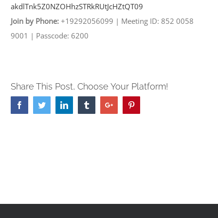
akdlTnk5Z0NZOHhzSTRkRUtJcHZtQT
09
Join by Phone:
+19292056099
|
Meeting ID: 852 0058
9001
|
Passcode: 6200
Share This Post, Choose Your Platform!
Facebook
Twitter
Linkedin
Tumblr
Google+
Pinterest