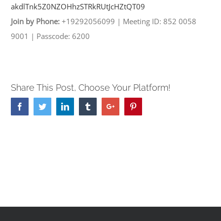
akdlTnk5Z0NZOHhzSTRkRUtJcHZtQT
09
Join by Phone:
+19292056099
|
Meeting ID: 852 0058
9001
|
Passcode: 6200
Share This Post, Choose Your Platform!
Facebook
Twitter
Linkedin
Tumblr
Google+
Pinterest