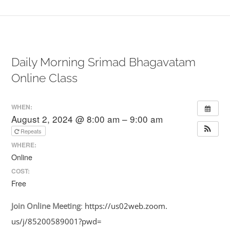
Daily Morning Srimad Bhagavatam
Online Class
WHEN:
August 2, 2024 @ 8:00 am – 9:00 am
Repeats
WHERE:
Online
COST:
Free
Join
Online
Meeting
:
https://us02web.zoom.
us/j/85200589001?pwd=