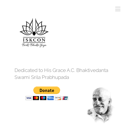
Dedicated to His Grace A.C. Bhaktivedanta
Swami Srila Prabhupada