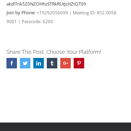
akdlTnk5Z0NZOHhzSTRkRUtJcHZtQT
09
Join by Phone:
+19292056099
|
Meeting ID: 852 0058
9001
|
Passcode: 6200
Share This Post, Choose Your Platform!
Facebook
Twitter
Linkedin
Tumblr
Google+
Pinterest