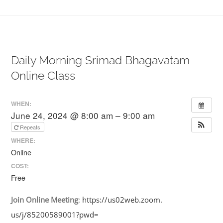
Daily Morning Srimad Bhagavatam
Online Class
WHEN:
June 24, 2024 @ 8:00 am – 9:00 am
Repeats
WHERE:
Online
COST:
Free
Join
Online
Meeting
:
https://us02web.zoom.
us/j/85200589001?pwd=