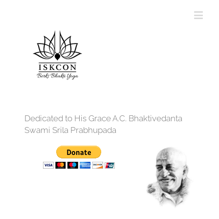
Dedicated to His Grace A.C. Bhaktivedanta
Swami Srila Prabhupada