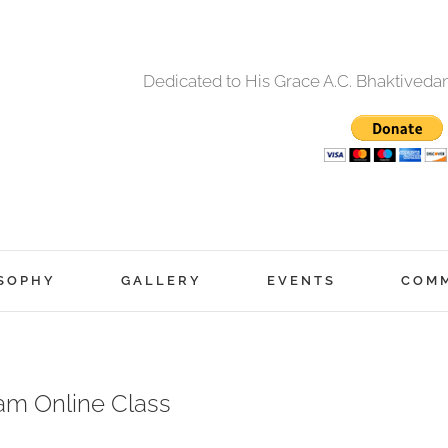
Dedicated to His Grace A.C. Bhaktived
SOPHY
GALLERY
EVENTS
COM
am Online Class