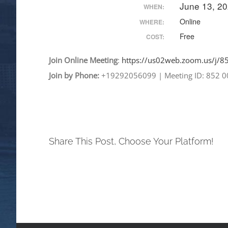
June 13, 2
WHEN:
Online
WHERE:
Free
COST:
Join
Online
Meeting
:
https://us02web.zoom.
us/j/
Join by Phone:
+19292056099
|
Meeting ID: 852 
Share This Post, Choose Your Platform!