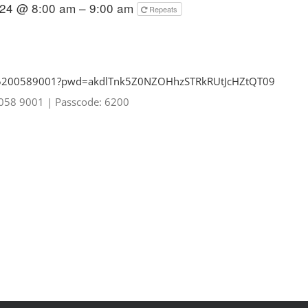
024 @ 8:00 am – 9:00 am
Repeats
85200589001?pwd=
akdlTnk5Z0NZOHhzSTRkRUtJcHZtQT
09
0058 9001
|
Passcode: 6200