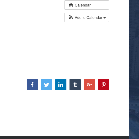
Calendar
Add to Calendar
Facebook
Twitter
Linkedin
Tumblr
Google+
Pinterest