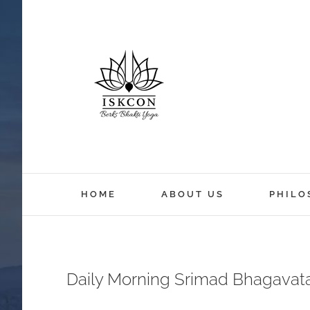
HOME
ABOUT US
PHILO
Daily Morning Srimad Bhagavat