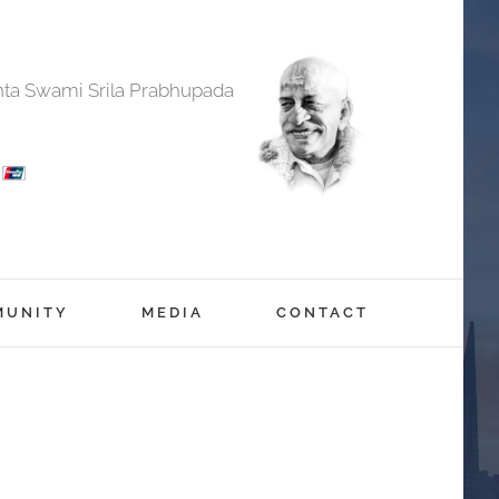
anta Swami Srila Prabhupada
MUNITY
MEDIA
CONTACT