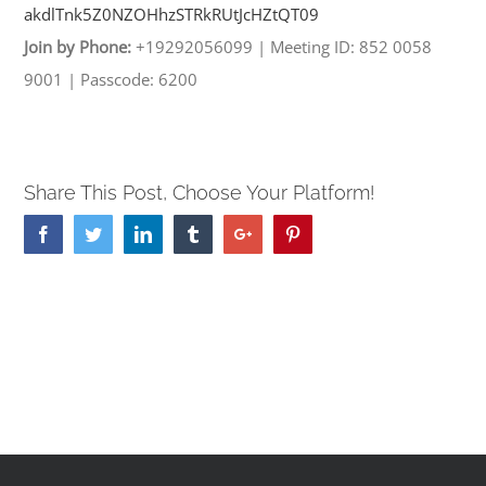
akdlTnk5Z0NZOHhzSTRkRUtJcHZtQT
09
Join by Phone:
+19292056099
|
Meeting ID: 852 0058
9001
|
Passcode: 6200
Share This Post, Choose Your Platform!
Facebook
Twitter
Linkedin
Tumblr
Google+
Pinterest