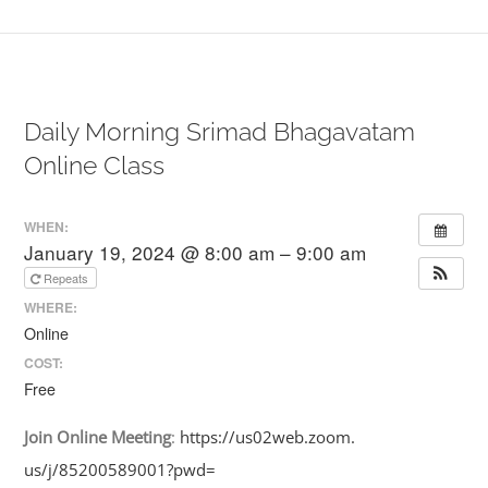
Daily Morning Srimad Bhagavatam
Online Class
WHEN:
January 19, 2024 @ 8:00 am – 9:00 am
Repeats
WHERE:
Online
COST:
Free
Join
Online
Meeting
:
https://us02web.zoom.
us/j/85200589001?pwd=