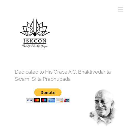
Dedicated to His Grace A.C. Bhaktivedanta
Swami Srila Prabhupada