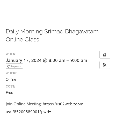
Daily Morning Srimad Bhagavatam
Online Class
WHEN:
January 17, 2024 @ 8:00 am – 9:00 am
Repeats
WHERE:
Online
COST:
Free
Join
Online
Meeting
:
https://us02web.zoom.
us/j/85200589001?pwd=