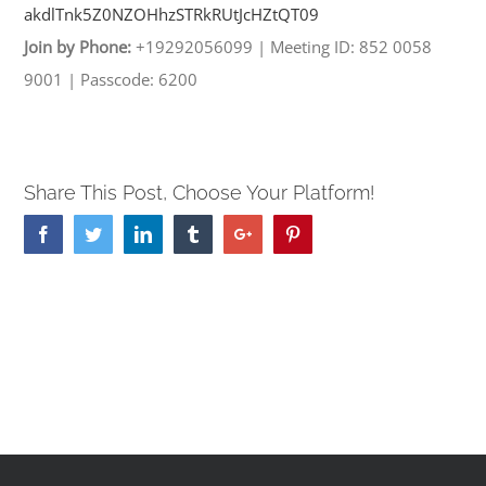
akdlTnk5Z0NZOHhzSTRkRUtJcHZtQT
09
Join by Phone:
+19292056099
|
Meeting ID: 852 0058
9001
|
Passcode: 6200
Share This Post, Choose Your Platform!
Facebook
Twitter
Linkedin
Tumblr
Google+
Pinterest