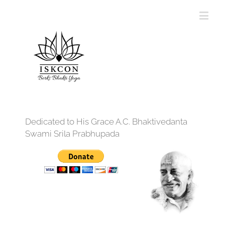
Dedicated to His Grace A.C. Bhaktivedanta
Swami Srila Prabhupada