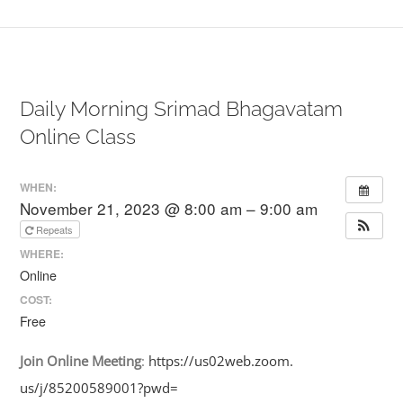
Daily Morning Srimad Bhagavatam
Online Class
WHEN:
November 21, 2023 @ 8:00 am – 9:00 am
Repeats
WHERE:
Online
COST:
Free
Join
Online
Meeting
:
https://us02web.zoom.
us/j/85200589001?pwd=