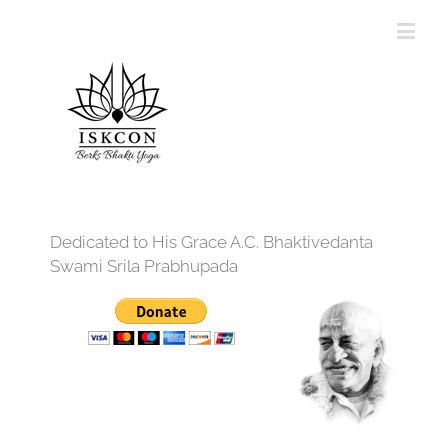
Dedicated to His Grace A.C. Bhaktivedanta
Swami Srila Prabhupada