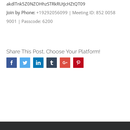
akdlTnk5Z0NZOHhzSTRkRUtJcHZtQT
09
Join by Phone:
+19292056099
|
Meeting ID: 852 0058
9001
|
Passcode: 6200
Share This Post, Choose Your Platform!
Facebook
Twitter
Linkedin
Tumblr
Google+
Pinterest