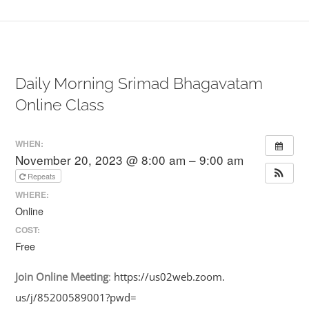
Daily Morning Srimad Bhagavatam
Online Class
WHEN:
November 20, 2023 @ 8:00 am – 9:00 am
Repeats
WHERE:
Online
COST:
Free
Join
Online
Meeting
:
https://us02web.zoom.
us/j/85200589001?pwd=