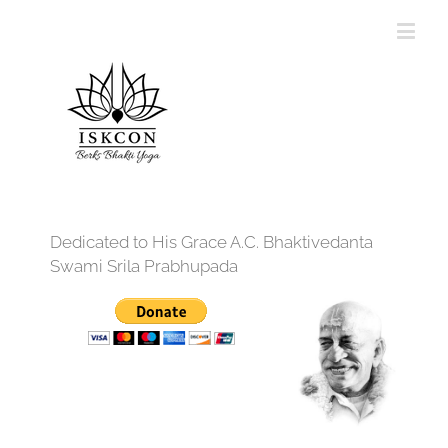
Dedicated to His Grace A.C. Bhaktivedanta
Swami Srila Prabhupada