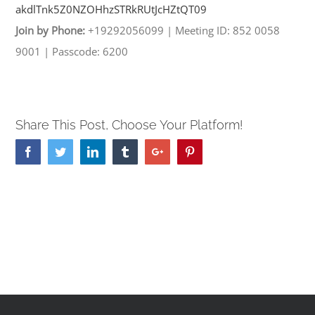
akdlTnk5Z0NZOHhzSTRkRUtJcHZtQT
09
Join by Phone:
+19292056099
|
Meeting ID: 852 0058
9001
|
Passcode: 6200
Share This Post, Choose Your Platform!
Facebook
Twitter
Linkedin
Tumblr
Google+
Pinterest