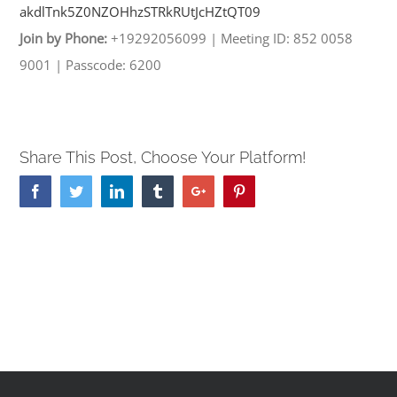
akdlTnk5Z0NZOHhzSTRkRUtJcHZtQT
09
Join by Phone:
+19292056099
|
Meeting ID: 852 0058
9001
|
Passcode: 6200
Share This Post, Choose Your Platform!
Facebook
Twitter
Linkedin
Tumblr
Google+
Pinterest