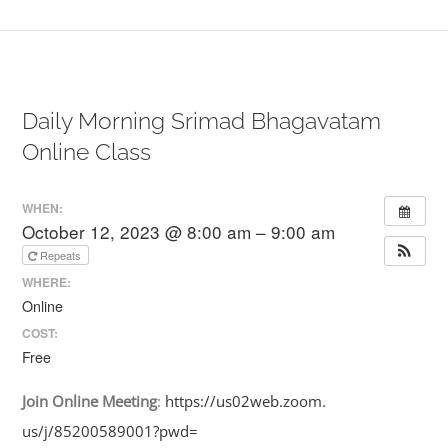
Daily Morning Srimad Bhagavatam
Online Class
WHEN:
October 12, 2023 @ 8:00 am – 9:00 am
Repeats
WHERE:
Online
COST:
Free
Join
Online
Meeting
:
https://us02web.zoom.
us/j/85200589001?pwd=