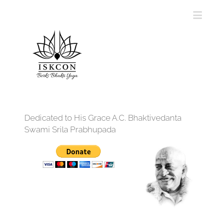
Dedicated to His Grace A.C. Bhaktivedanta
Swami Srila Prabhupada