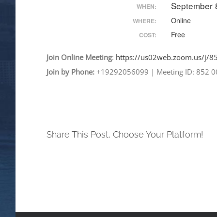
September 
WHEN:
Online
WHERE:
Free
COST:
Join
Online
Meeting
:
https://us02web.zoom.
us/j/
Join by Phone:
+19292056099
|
Meeting ID: 852 
Share This Post, Choose Your Platform!