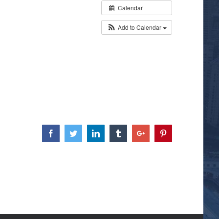
Calendar
Add to Calendar
Facebook
Twitter
Linkedin
Tumblr
Google+
Pinterest