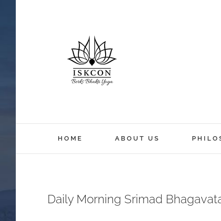
HOME
ABOUT US
PHILO
Daily Morning Srimad Bhagavat