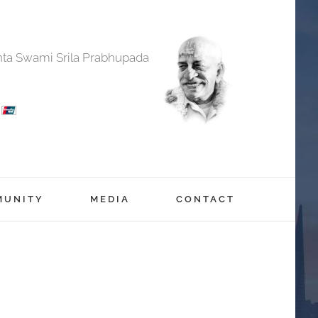
anta Swami Srila Prabhupada
MUNITY
MEDIA
CONTACT