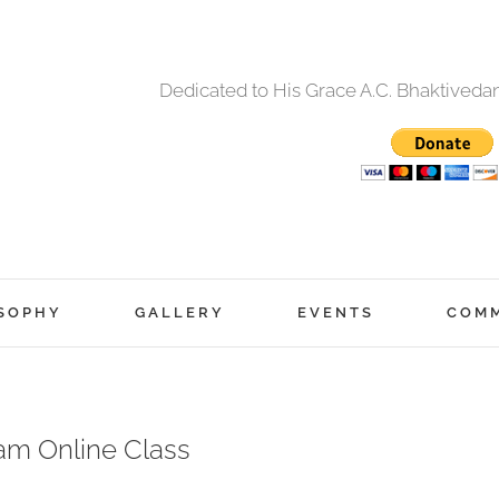
Dedicated to His Grace A.C. Bhaktived
SOPHY
GALLERY
EVENTS
COM
am Online Class