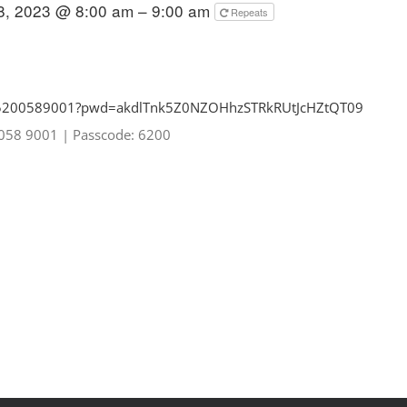
8, 2023 @ 8:00 am – 9:00 am
Repeats
85200589001?pwd=
akdlTnk5Z0NZOHhzSTRkRUtJcHZtQT
09
0058 9001
|
Passcode: 6200