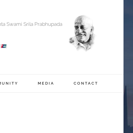
anta Swami Srila Prabhupada
MUNITY
MEDIA
CONTACT