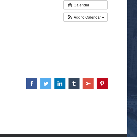
Calendar
Add to Calendar
Facebook
Twitter
Linkedin
Tumblr
Google+
Pinterest