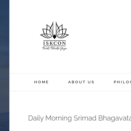
HOME
ABOUT US
PHILO
Daily Morning Srimad Bhagavat