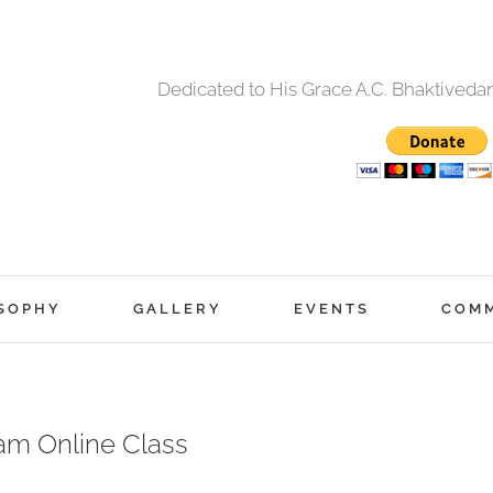
Dedicated to His Grace A.C. Bhaktived
SOPHY
GALLERY
EVENTS
COM
am Online Class