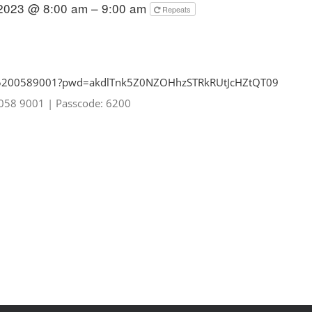
 2023 @ 8:00 am – 9:00 am
Repeats
85200589001?pwd=
akdlTnk5Z0NZOHhzSTRkRUtJcHZtQT
09
0058 9001
|
Passcode: 6200