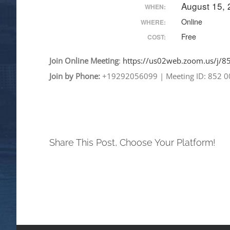
August 15,
WHEN:
Online
WHERE:
Free
COST:
Join
Online
Meeting
:
https://us02web.zoom.
us/j/
Join by Phone:
+19292056099
|
Meeting ID: 852 
Share This Post, Choose Your Platform!