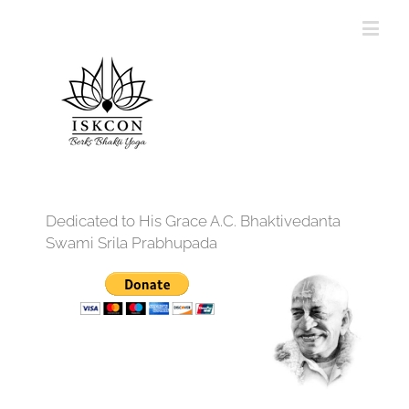
Dedicated to His Grace A.C. Bhaktivedanta
Swami Srila Prabhupada