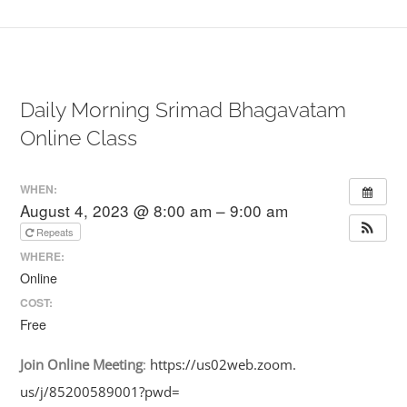
Daily Morning Srimad Bhagavatam
Online Class
WHEN:
August 4, 2023 @ 8:00 am – 9:00 am
Repeats
WHERE:
Online
COST:
Free
Join
Online
Meeting
:
https://us02web.zoom.
us/j/85200589001?pwd=