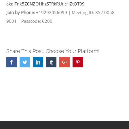
akdlTnk5Z0NZOHhzSTRkRUtJcHZtQT
09
Join by Phone:
+19292056099
|
Meeting ID: 852 0058
9001
|
Passcode: 6200
Share This Post, Choose Your Platform!
Facebook
Twitter
Linkedin
Tumblr
Google+
Pinterest