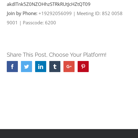
akdlTnk5Z0NZOHhzSTRkRUtJcHZtQT
09
Join by Phone:
+19292056099
|
Meeting ID: 852 0058
9001
|
Passcode: 6200
Share This Post, Choose Your Platform!
Facebook
Twitter
Linkedin
Tumblr
Google+
Pinterest