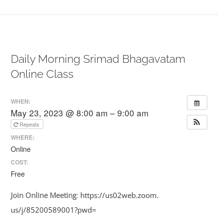
Daily Morning Srimad Bhagavatam
Online Class
WHEN:
May 23, 2023 @ 8:00 am – 9:00 am
Repeats
WHERE:
Online
COST:
Free
Join
Online
Meeting
:
https://us02web.zoom.
us/j/85200589001?pwd=