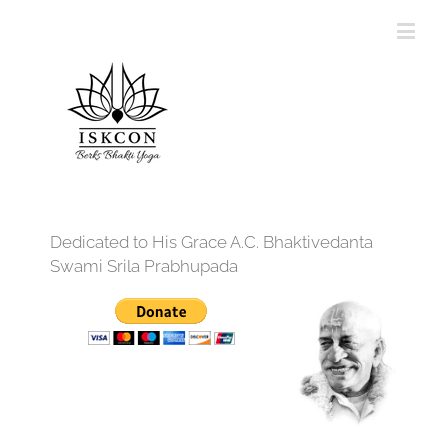
Dedicated to His Grace A.C. Bhaktivedanta
Swami Srila Prabhupada