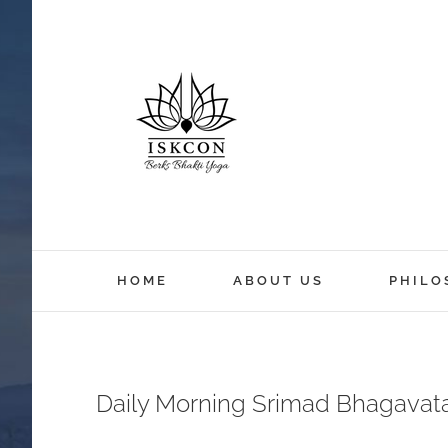
HOME
ABOUT US
PHILO
Daily Morning Srimad Bhagavat