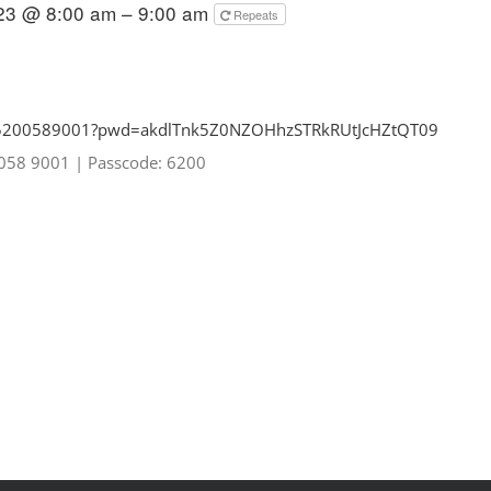
023 @ 8:00 am – 9:00 am
Repeats
85200589001?pwd=
akdlTnk5Z0NZOHhzSTRkRUtJcHZtQT
09
0058 9001
|
Passcode: 6200