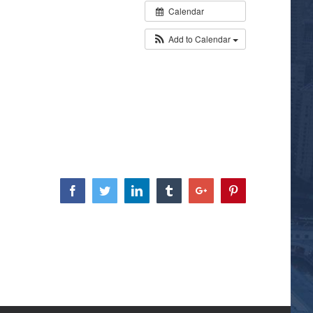
Calendar
Add to Calendar
Facebook
Twitter
Linkedin
Tumblr
Google+
Pinterest