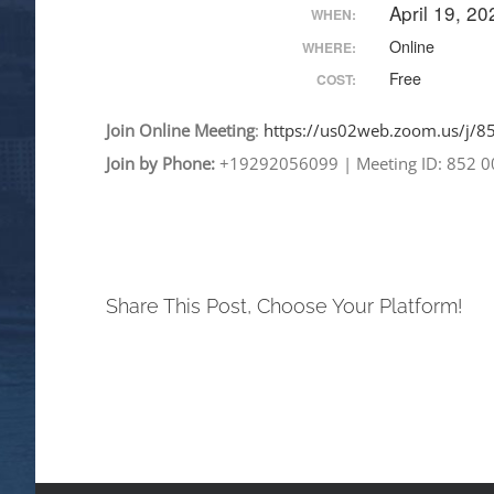
April 19, 2
WHEN:
Online
WHERE:
Free
COST:
Join
Online
Meeting
:
https://us02web.zoom.
us/j/
Join by Phone:
+19292056099
|
Meeting ID: 852 
Share This Post, Choose Your Platform!