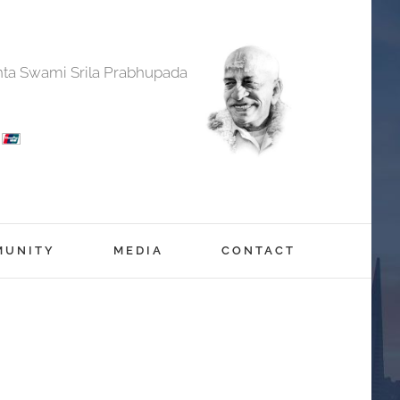
anta Swami Srila Prabhupada
MUNITY
MEDIA
CONTACT