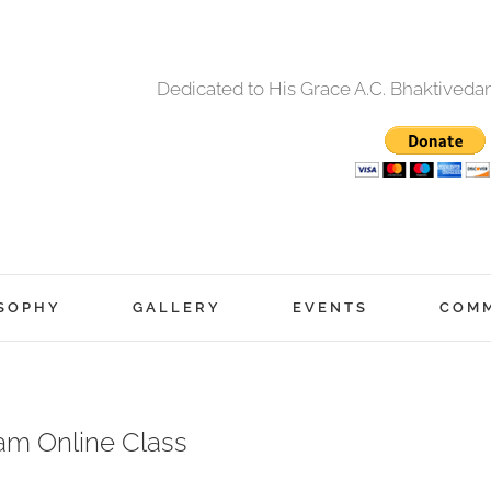
Dedicated to His Grace A.C. Bhaktived
SOPHY
GALLERY
EVENTS
COM
am Online Class