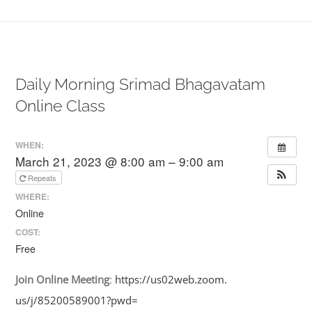
Daily Morning Srimad Bhagavatam
Online Class
WHEN:
March 21, 2023 @ 8:00 am – 9:00 am
Repeats
WHERE:
Online
COST:
Free
Join
Online
Meeting
:
https://us02web.zoom.
us/j/85200589001?pwd=