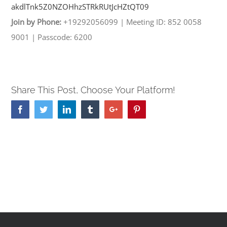
akdlTnk5Z0NZOHhzSTRkRUtJcHZtQT
09
Join by Phone:
+19292056099
|
Meeting ID: 852 0058
9001
|
Passcode: 6200
Share This Post, Choose Your Platform!
Facebook
Twitter
Linkedin
Tumblr
Google+
Pinterest