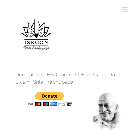
Dedicated to His Grace A.C. Bhaktivedanta
Swami Srila Prabhupada