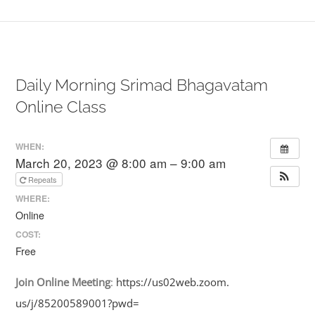
Daily Morning Srimad Bhagavatam
Online Class
WHEN:
March 20, 2023 @ 8:00 am – 9:00 am
Repeats
WHERE:
Online
COST:
Free
Join
Online
Meeting
:
https://us02web.zoom.
us/j/85200589001?pwd=