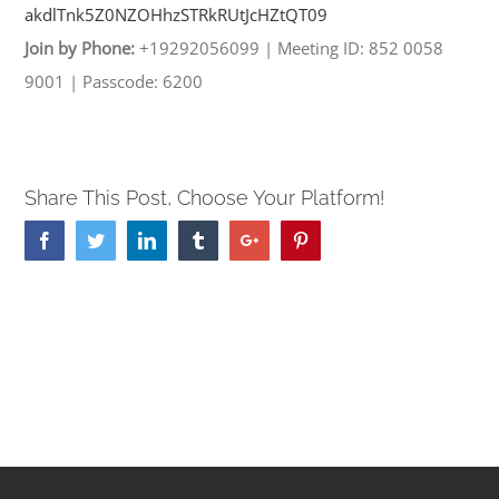
akdlTnk5Z0NZOHhzSTRkRUtJcHZtQT
09
Join by Phone:
+19292056099
|
Meeting ID: 852 0058
9001
|
Passcode: 6200
Share This Post, Choose Your Platform!
Facebook
Twitter
Linkedin
Tumblr
Google+
Pinterest