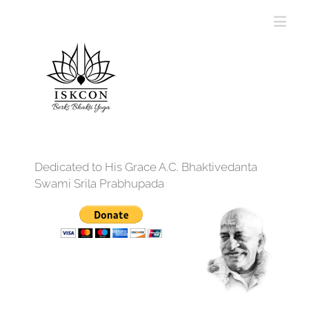
Dedicated to His Grace A.C. Bhaktivedanta
Swami Srila Prabhupada