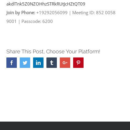
akdlTnk5Z0NZOHhzSTRkRUtJcHZtQT
09
Join by Phone:
+19292056099
|
Meeting ID: 852 0058
9001
|
Passcode: 6200
Share This Post, Choose Your Platform!
Facebook
Twitter
Linkedin
Tumblr
Google+
Pinterest