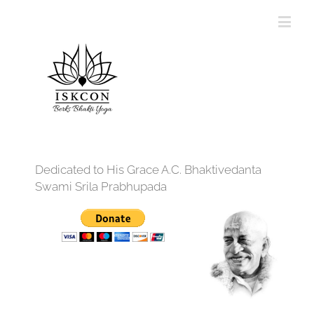
Dedicated to His Grace A.C. Bhaktivedanta
Swami Srila Prabhupada