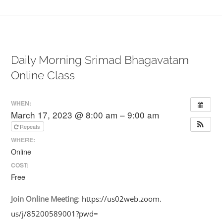
Daily Morning Srimad Bhagavatam
Online Class
WHEN:
March 17, 2023 @ 8:00 am – 9:00 am
Repeats
WHERE:
Online
COST:
Free
Join
Online
Meeting
:
https://us02web.zoom.
us/j/85200589001?pwd=