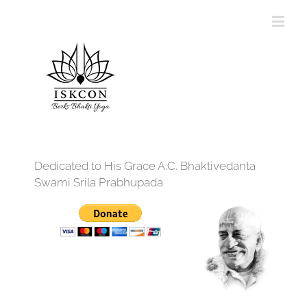
Dedicated to His Grace A.C. Bhaktivedanta
Swami Srila Prabhupada