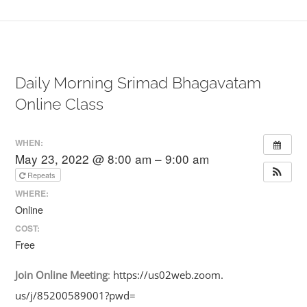
Daily Morning Srimad Bhagavatam
Online Class
WHEN:
May 23, 2022 @ 8:00 am – 9:00 am
Repeats
WHERE:
Online
COST:
Free
Join
Online
Meeting
:
https://us02web.zoom.
us/j/85200589001?pwd=