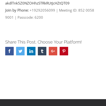
akdlTnk5Z0NZOHhzSTRkRUtJcHZtQT
09
Join by Phone:
+19292056099
|
Meeting ID: 852 0058
9001
|
Passcode: 6200
Share This Post, Choose Your Platform!
Facebook
Twitter
Linkedin
Tumblr
Google+
Pinterest