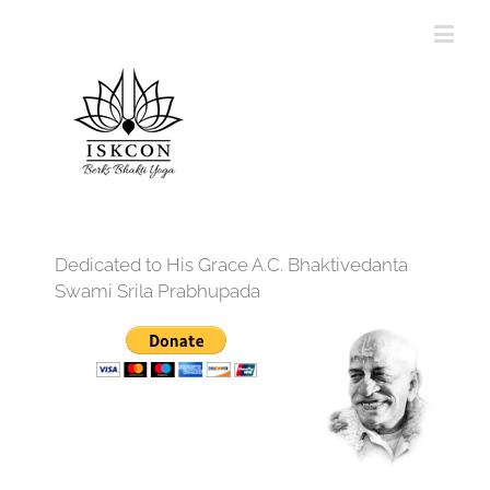
Dedicated to His Grace A.C. Bhaktivedanta
Swami Srila Prabhupada