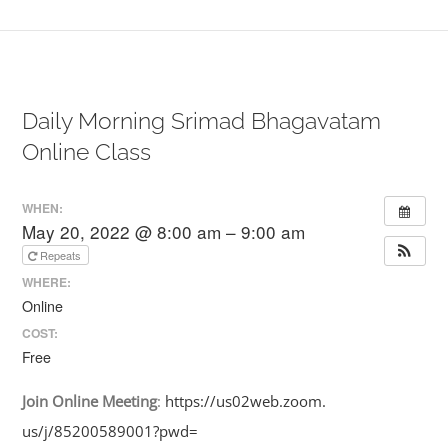
Daily Morning Srimad Bhagavatam
Online Class
WHEN:
May 20, 2022 @ 8:00 am – 9:00 am
Repeats
WHERE:
Online
COST:
Free
Join
Online
Meeting
:
https://us02web.zoom.
us/j/85200589001?pwd=