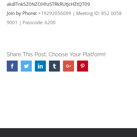
akdlTnk5Z0NZOHhzSTRkRUtJcHZtQT
09
Join by Phone:
+19292056099
|
Meeting ID: 852 0058
9001
|
Passcode: 6200
Share This Post, Choose Your Platform!
Facebook
Twitter
Linkedin
Tumblr
Google+
Pinterest