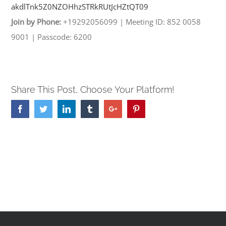
akdlTnk5Z0NZOHhzSTRkRUtJcHZtQT
09
Join by Phone:
+19292056099
|
Meeting ID: 852 0058
9001
|
Passcode: 6200
Share This Post, Choose Your Platform!
Facebook
Twitter
Linkedin
Tumblr
Google+
Pinterest