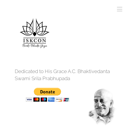
Dedicated to His Grace A.C. Bhaktivedanta
Swami Srila Prabhupada