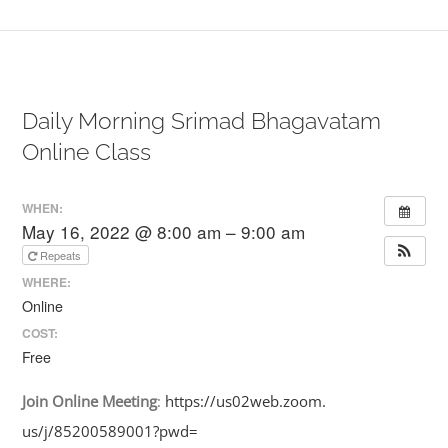
Daily Morning Srimad Bhagavatam
Online Class
WHEN:
May 16, 2022 @ 8:00 am – 9:00 am
Repeats
WHERE:
Online
COST:
Free
Join
Online
Meeting
:
https://us02web.zoom.
us/j/85200589001?pwd=